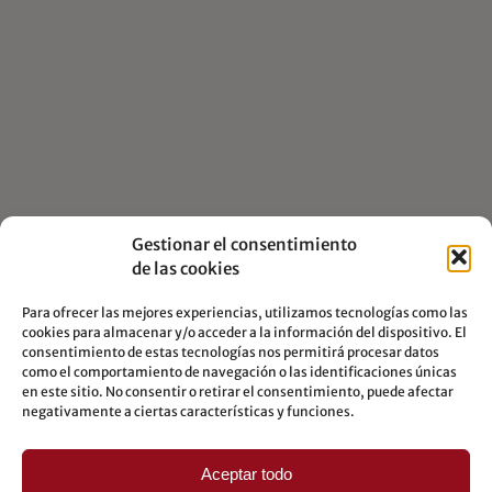
Gestionar el consentimiento
de las cookies
Para ofrecer las mejores experiencias, utilizamos tecnologías como las
cookies para almacenar y/o acceder a la información del dispositivo. El
consentimiento de estas tecnologías nos permitirá procesar datos
como el comportamiento de navegación o las identificaciones únicas
en este sitio. No consentir o retirar el consentimiento, puede afectar
negativamente a ciertas características y funciones.
PROFESSIONAL
COLLABORATIONS
Aceptar todo