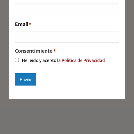
Foreign commerce
Auditing
Email
*
Company Relocations
Immigration
Consentimiento
*
He leído y acepto la
Política de Privacidad
Enviar
Alternative: