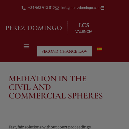
+34 963 913 512
info@perezdomingo.com
SECOND CHANCE LAW
MEDIATION IN THE
CIVIL AND
COMMERCIAL SPHERES
Fast, fair solutions without court proceedings