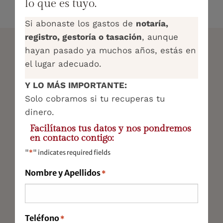
lo que es tuyo.
Si abonaste los gastos de
notaría,
registro, gestoría o tasación
, aunque
hayan pasado ya muchos años, estás en
COMPREHENSIVE ADVISORY
el lugar adecuado.
SERVICES
Y LO MÁS IMPORTANTE:
Solo cobramos si tu recuperas tu
Tax Advisory Services
dinero.
Accounting and Economics
Facilítanos tus datos y nos pondremos
en contacto contigo:
Labour
"
*
" indicates required fields
Legal Representation
Nombre y Apellidos
*
Virtual Office
Startups
Teléfono
*