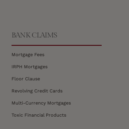
BANK CLAIMS
Mortgage Fees
IRPH Mortgages
Floor Clause
Revolving Credit Cards
Multi-Currency Mortgages
Toxic Financial Products