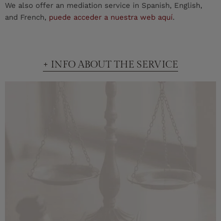
We also offer an mediation service in Spanish, English,
and French,
puede acceder a nuestra web aquí
.
+ INFO ABOUT THE SERVICE