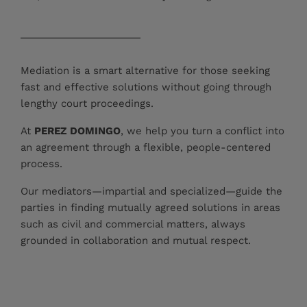
Mediation is a smart alternative for those seeking
fast and effective solutions without going through
lengthy court proceedings.
At
PEREZ DOMINGO
, we help you turn a conflict into
an agreement through a flexible, people-centered
process.
Our mediators—impartial and specialized—guide the
parties in finding mutually agreed solutions in areas
such as civil and commercial matters, always
grounded in collaboration and mutual respect.