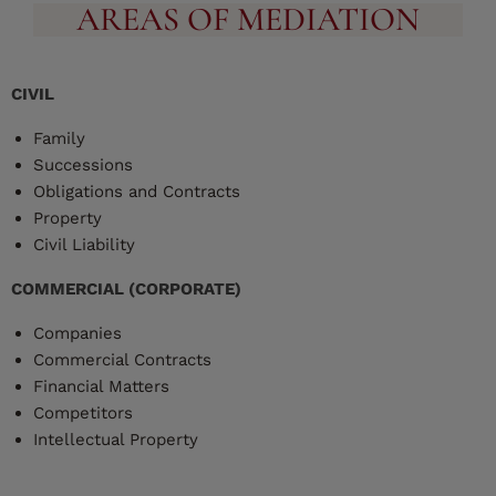
AREAS OF MEDIATION
CIVIL
Family
Successions
Obligations and Contracts
Property
Civil Liability
COMMERCIAL (CORPORATE)
Companies
Commercial Contracts
Financial Matters
Competitors
Intellectual Property