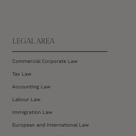
LEGAL AREA
Commercial Corporate Law
Tax Law
Accounting Law
Labour Law
Immigration Law
European and International Law