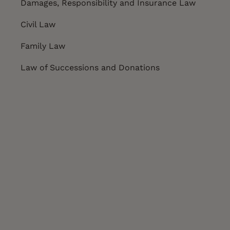
Damages, Responsibility and Insurance Law
Civil Law
Family Law
Law of Successions and Donations