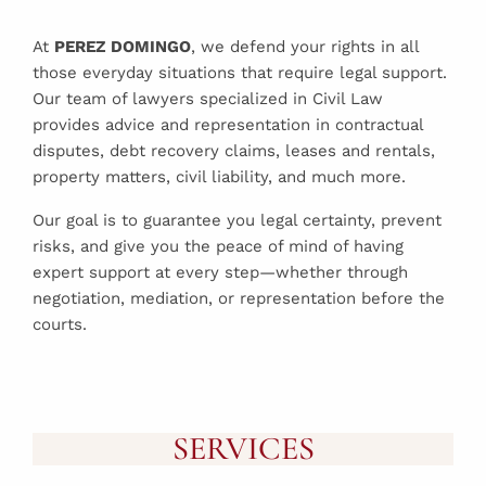
At
PEREZ DOMINGO
, we defend your rights in all
those everyday situations that require legal support.
Our team of lawyers specialized in Civil Law
provides advice and representation in contractual
disputes, debt recovery claims, leases and rentals,
property matters, civil liability, and much more.
Our goal is to guarantee you legal certainty, prevent
risks, and give you the peace of mind of having
expert support at every step—whether through
negotiation, mediation, or representation before the
courts.
SERVICES