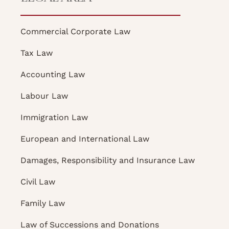
Commercial Corporate Law
Tax Law
Accounting Law
Labour Law
Immigration Law
European and International Law
Damages, Responsibility and Insurance Law
Civil Law
Family Law
Law of Successions and Donations