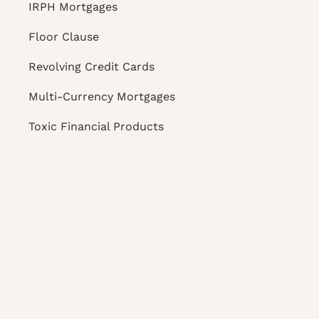
IRPH Mortgages
Floor Clause
Revolving Credit Cards
Multi-Currency Mortgages
Toxic Financial Products