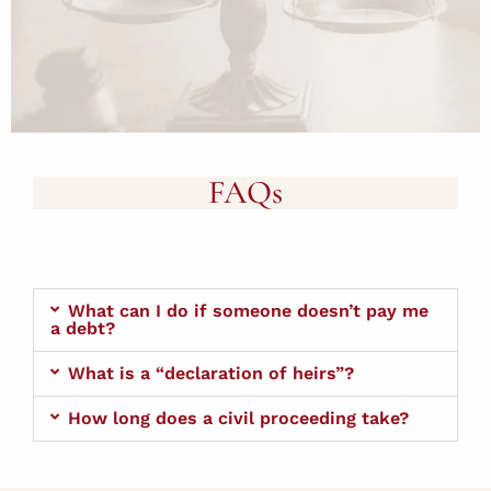
FAQs
What can I do if someone doesn’t pay me
a debt?
What is a “declaration of heirs”?
How long does a civil proceeding take?