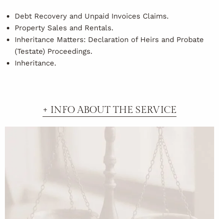
Debt Recovery and Unpaid Invoices Claims.
Property Sales and Rentals.
Inheritance Matters: Declaration of Heirs and Probate
(Testate) Proceedings.
Inheritance.
+ INFO ABOUT THE SERVICE