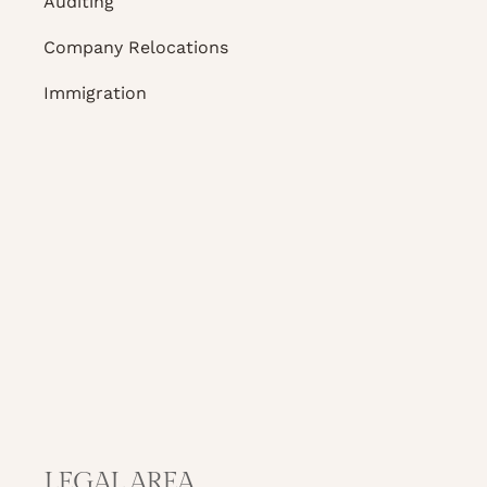
Auditing
Company Relocations
Immigration
LEGAL AREA