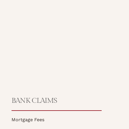
BANK CLAIMS
Mortgage Fees