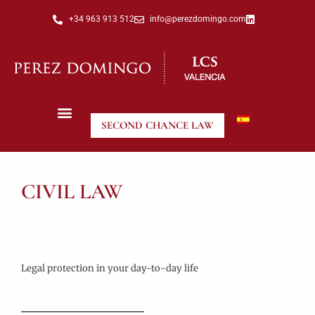
+34 963 913 512
info@perezdomingo.com
SECOND CHANCE LAW
CIVIL LAW
Legal protection in your day-to-day life