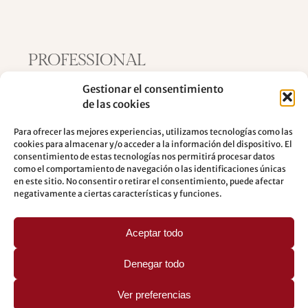
PROFESSIONAL
COLLABORATIONS
Gestionar el consentimiento
de las cookies
Knowing the professional collaborations
Para ofrecer las mejores experiencias, utilizamos tecnologías como las
cookies para almacenar y/o acceder a la información del dispositivo. El
consentimiento de estas tecnologías nos permitirá procesar datos
como el comportamiento de navegación o las identificaciones únicas
en este sitio. No consentir o retirar el consentimiento, puede afectar
negativamente a ciertas características y funciones.
Aceptar todo
Denegar todo
Ver preferencias