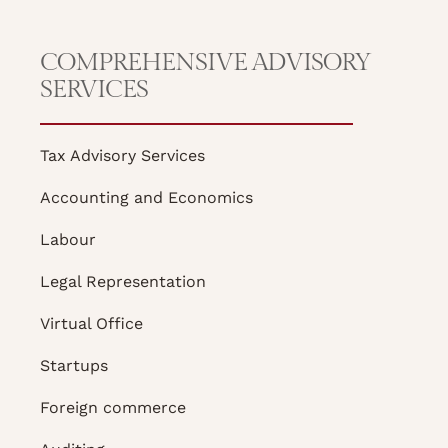
COMPREHENSIVE ADVISORY
SERVICES
Tax Advisory Services
Accounting and Economics
Labour
Legal Representation
Virtual Office
Startups
Foreign commerce