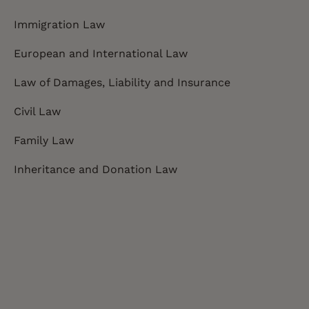
Immigration Law
European and International Law
Law of Damages, Liability and Insurance
Civil Law
Family Law
Inheritance and Donation Law