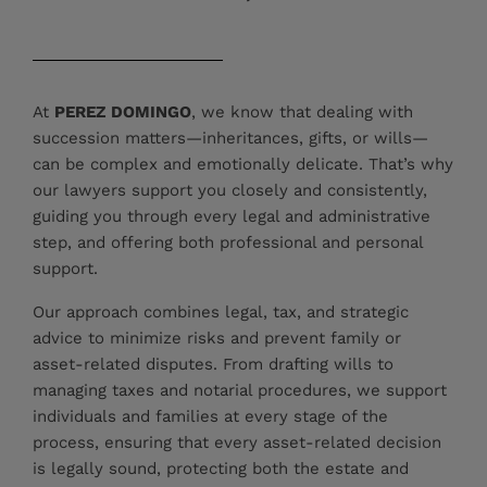
At
PEREZ DOMINGO
, we know that dealing with
succession matters—inheritances, gifts, or wills—
can be complex and emotionally delicate. That’s why
our lawyers support you closely and consistently,
guiding you through every legal and administrative
step, and offering both professional and personal
support.
Our approach combines legal, tax, and strategic
advice to minimize risks and prevent family or
asset-related disputes. From drafting wills to
managing taxes and notarial procedures, we support
individuals and families at every stage of the
process, ensuring that every asset-related decision
is legally sound, protecting both the estate and