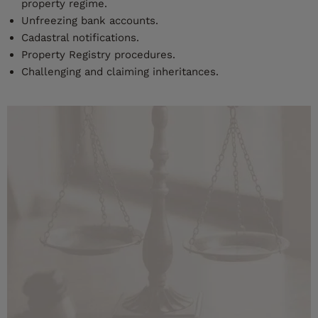
property regime.
Unfreezing bank accounts.
Cadastral notifications.
Property Registry procedures.
Challenging and claiming inheritances.