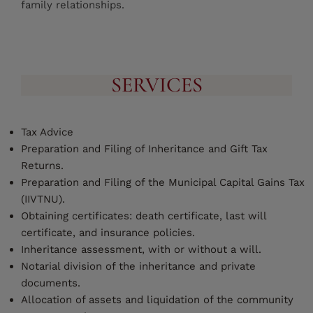
family relationships.
SERVICES
Tax Advice
Preparation and Filing of Inheritance and Gift Tax
Returns.
Preparation and Filing of the Municipal Capital Gains Tax
(IIVTNU).
Obtaining certificates: death certificate, last will
certificate, and insurance policies.
Inheritance assessment, with or without a will.
Notarial division of the inheritance and private
documents.
Allocation of assets and liquidation of the community