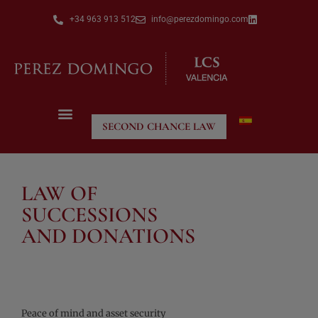
+34 963 913 512
info@perezdomingo.com
SECOND CHANCE LAW
LAW OF
SUCCESSIONS
AND DONATIONS
Peace of mind and asset security