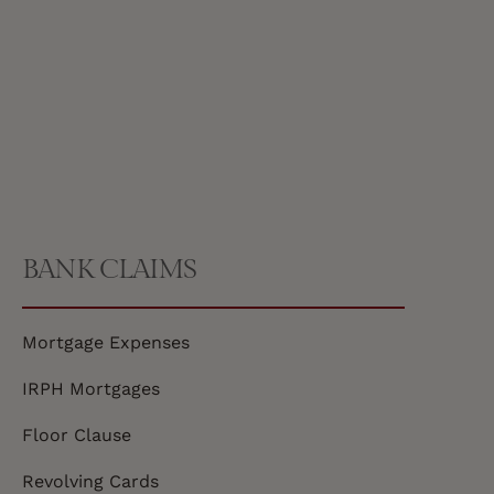
BANK CLAIMS
Mortgage Expenses
IRPH Mortgages
Floor Clause
Revolving Cards