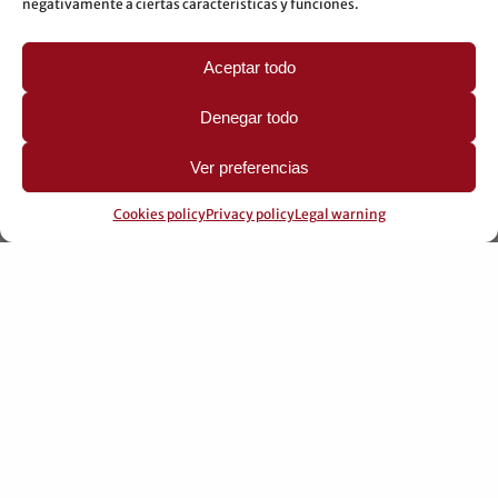
negativamente a ciertas características y funciones.
Aceptar todo
PROFESSIONAL COLLABORATIONS
Denegar todo
Learn about professional collaborations
Ver preferencias
Cookies policy
Privacy policy
Legal warning