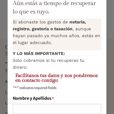
how are they handled legally?
Aún estás a tiempo de recuperar
lo que es tuyo.
What taxes do I have to pay when receiving
an inheritance or a gift?
Si abonaste los gastos de
notaría,
registro, gestoría o tasación
, aunque
hayan pasado ya muchos años, estás en
el lugar adecuado.
COMPREHENSIVE ADVISORY
SERVICES
Y LO MÁS IMPORTANTE:
Solo cobramos si tu recuperas tu
dinero.
Tax and Taxation
Facilítanos tus datos y nos pondremos
en contacto contigo:
Accounting and Economics
"
*
" indicates required fields
Labour
Nombre y Apellidos
*
Legal Representation
Virtual office