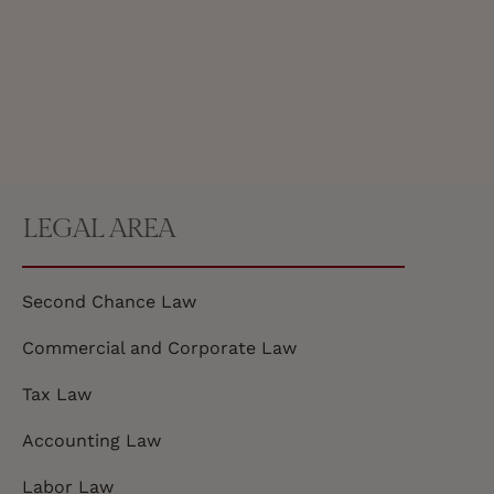
LEGAL AREA
Second Chance Law
Commercial and Corporate Law
Tax Law
Accounting Law
Labor Law