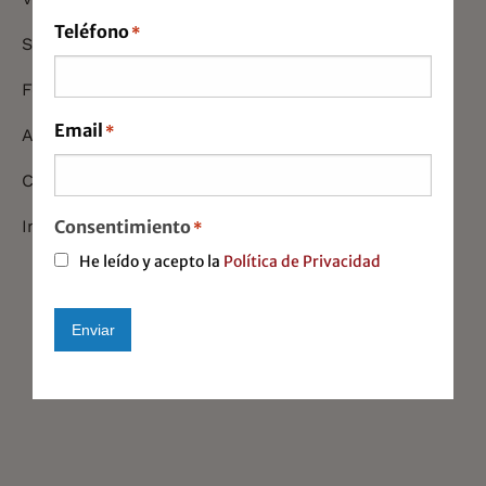
Teléfono
*
Startups
Foreign Commerce
Email
*
Auditing
Company Recolocations
Consentimiento
Immigration
*
He leído y acepto la
Política de Privacidad
Enviar
Alternative: