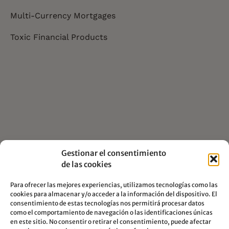
Multi-Currency Mortgages
Toxic Financial Products
Gestionar el consentimiento
de las cookies
Para ofrecer las mejores experiencias, utilizamos tecnologías como las
cookies para almacenar y/o acceder a la información del dispositivo. El
consentimiento de estas tecnologías nos permitirá procesar datos
como el comportamiento de navegación o las identificaciones únicas
en este sitio. No consentir o retirar el consentimiento, puede afectar