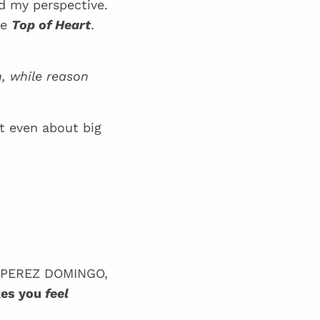
ed my perspective.
he
Top of Heart
.
, while reason
t even about big
t PEREZ DOMINGO,
kes you
feel