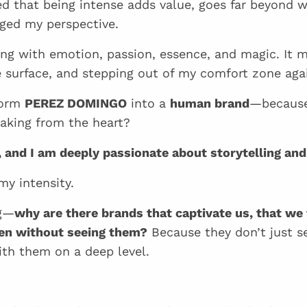
ized that being intense adds value, goes far beyond 
ged my perspective.
 with emotion, passion, essence, and magic. It m
e surface, and stepping out of my comfort zone aga
form
PEREZ DOMINGO
into a
human brand
—because
aking from the heart?
l, and I am deeply passionate about storytelling and
y intensity.
ng—
why are there brands that captivate us, that we f
ven without seeing them?
Because they don’t just s
th them on a deep level.