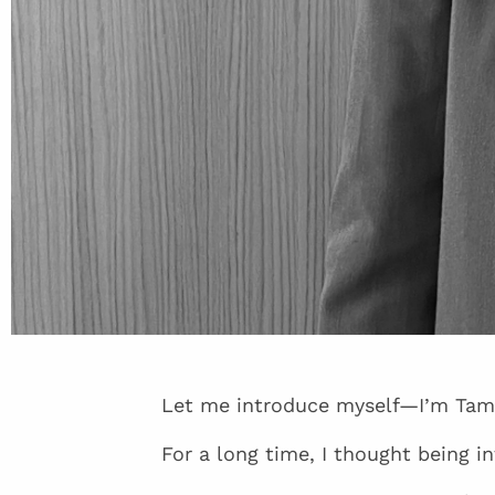
Let me introduce myself—I’m Tam
For a long time, I thought being 