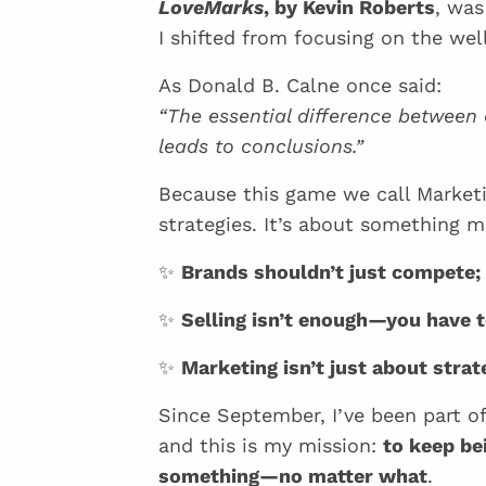
LoveMarks
, by Kevin Roberts
, was
I shifted from focusing on the w
As Donald B. Calne once said:
“The essential difference between
leads to conclusions.”
Because this game we call Marketi
strategies. It’s about something
✨
Brands shouldn’t just compete; 
✨
Selling isn’t enough—you have 
✨
Marketing isn’t just about strat
Since September, I’ve been part
and this is my mission:
to keep be
something—no matter what
.