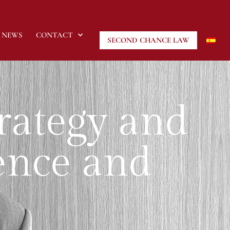
NEWS
CONTACT
SECOND CHANCE LAW
trategy and
sence and