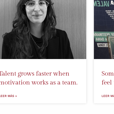
Talent grows faster when
Some
motivation works as a team.
feel
LEER MÁS »
LEER M