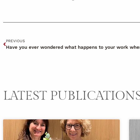
PREVIOUS
LATEST PUBLICATION