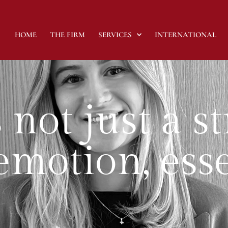
HOME
THE FIRM
SERVICES
INTERNATIONAL
 not just a s
s emotion, es