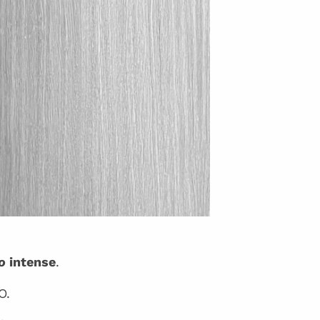
o
intense
.
O.