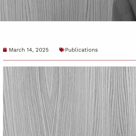
March 14, 2025
Publications