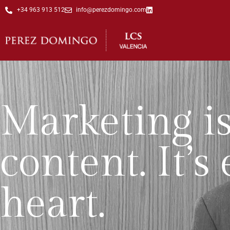
+34 963 913 512
info@perezdomingo.com
Marketing is
content. It’
heart.