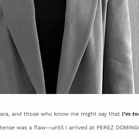
ara, and those who know me might say that
I’m
to
intense was a flaw—until I arrived at PEREZ DOMING