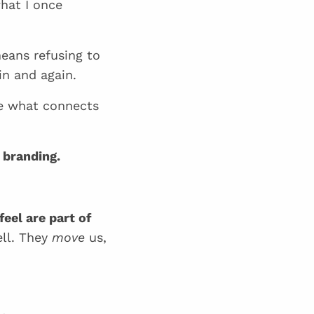
what I once
eans refusing to
in and again.
 what connects
 branding.
eel are part of
ell. They
move
us,