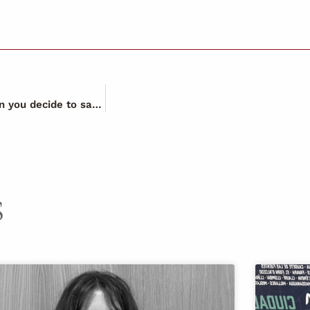
Have you ever wondered what happens to your work when you decide to save a life?
S