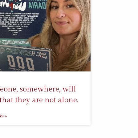
one, somewhere, will
 that they are not alone.
ÁS »