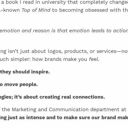
 a book I read in university that completely chang
ell-known
Top of Mind
to becoming obsessed with t
 emotion and reason is that emotion leads to action
ng isn’t just about logos, products, or services—no
 much simpler: how brands make you
feel
.
they should inspire.
to
move
people.
egies; it’s about creating real connections.
 of the Marketing and Communication department a
ing just as intense and to make sure our brand ma