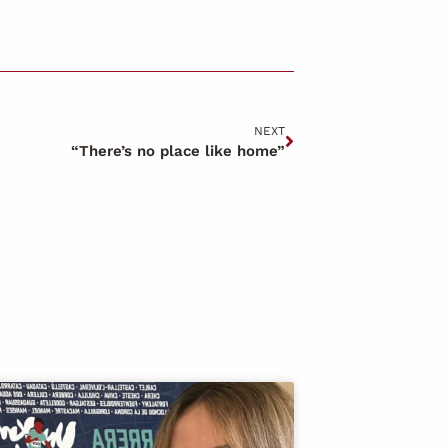
NEXT
“There’s no place like home”