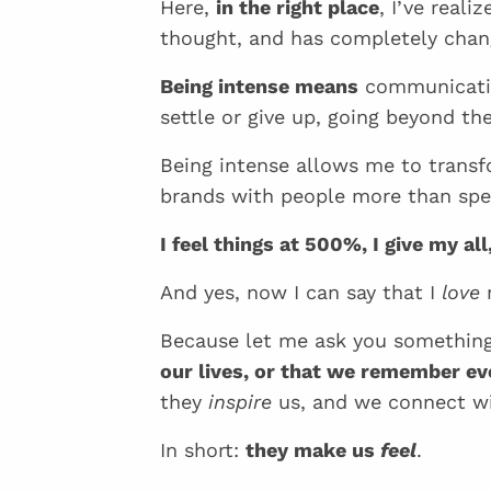
Here,
in the right place
, I’ve real
thought, and has completely chan
Being intense means
communicating
settle or give up, going beyond th
Being intense allows me to trans
brands with people more than spe
I feel things at 500%, I give my al
And yes, now I can say that I
love
m
Because let me ask you somethi
our lives, or that we remember e
they
inspire
us, and we connect wi
In short:
they make us
feel
.