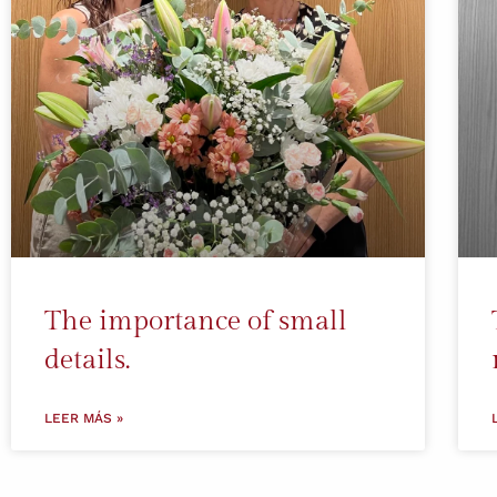
The importance of small
details.
LEER MÁS »