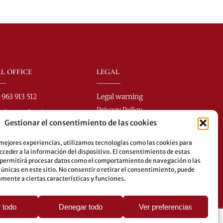
L OFFICE
LEGAL
 963 913 512
Legal warning
Privacy Policy
fo@perezdomingo.com
Gestionar el consentimiento de las cookies
Cookies policy
Colón 40-1
.: 46001 - Valencia (Spain)
 mejores experiencias, utilizamos tecnologías como las cookies para
ceder a la información del dispositivo. El consentimiento de estas
es: 8-10-25-26-27-28-40-
 permitirá procesar datos como el comportamiento de navegación o las
62-70-71-81-92-93
 únicas en este sitio. No consentir o retirar el consentimiento, puede
mente a ciertas características y funciones.
erground: 3-5-7-9
 todo
Denegar todo
Ver preferencias