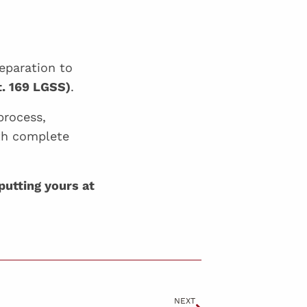
eparation to
t. 169 LGSS)
.
process,
th complete
putting yours at
NEXT