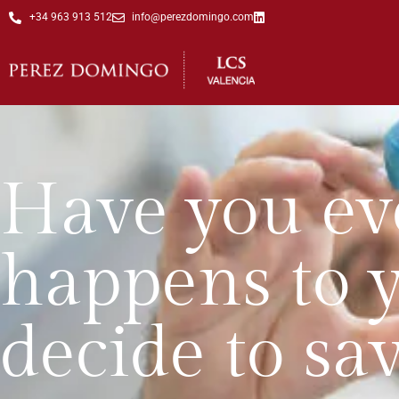
+34 963 913 512
info@perezdomingo.com
Have you ev
happens to 
decide to sav