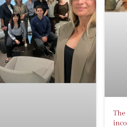
The 
inco