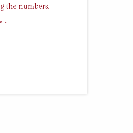
g the numbers.
ÁS »