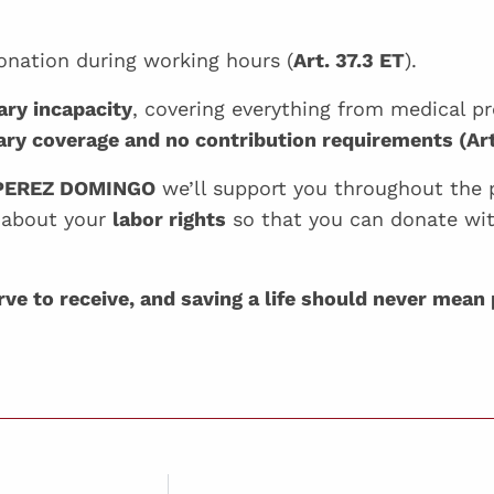
onation during working hours (
Art. 37.3 ET
).
ary incapacity
, covering everything from medical pr
ry coverage and no contribution requirements (Ar
PEREZ DOMINGO
we’ll support you throughout the 
 about your
labor rights
so that you can donate wi
e to receive, and saving a life should never mean 