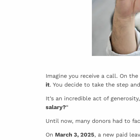
Imagine you receive a call. On the
it
. You decide to take the step an
It’s an incredible act of generosity
salary?
“
Until now, many donors had to fac
On
March 3, 2025
, a new paid le