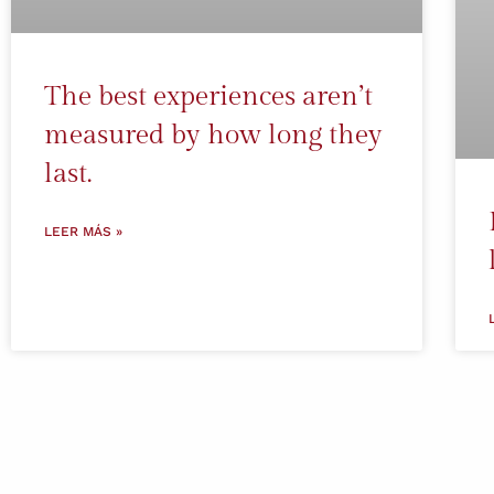
The best experiences aren’t
measured by how long they
last.
LEER MÁS »