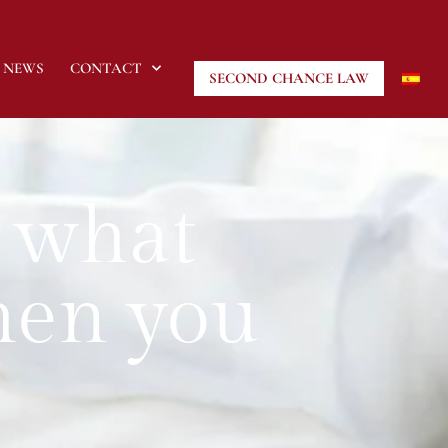
NEWS
CONTACT
SECOND CHANCE LAW
 what
hen you