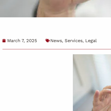
March 7, 2025
News
,
Services
,
Legal