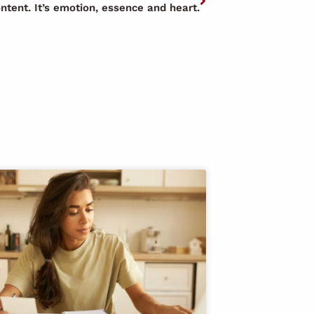
ontent. It’s emotion, essence and heart.