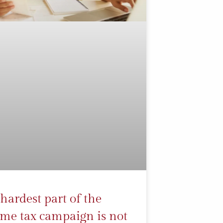
hardest part of the
me tax campaign is not