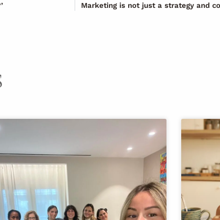
’
Marketing is not just a strategy and c
S