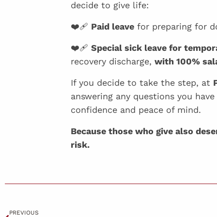
decide to give life:
❤️‍🩹
Paid leave
for preparing for d
❤️‍🩹
Special sick leave for tempor
recovery discharge,
with 100% sala
If you decide to take the step, at
answering any questions you have
confidence and peace of mind.
Because those who give also deserv
risk.
PREVIOUS