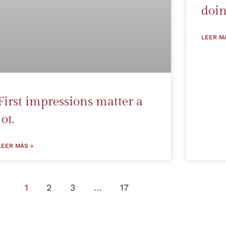
doin
LEER M
First impressions matter a
lot.
LEER MÁS »
1
2
3
…
17