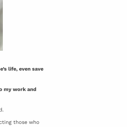
’s life, even save
o my work and
d.
ecting those who