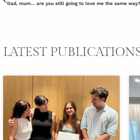
‘Dad, mum… are you still going to love me the same way?
LATEST PUBLICATION