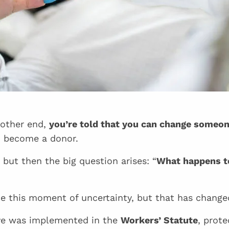
 other end,
you’re told that you can change someone
d become a donor.
, but then the big question arises: “
What happens t
e this moment of uncertainty, but that has change
ave was implemented in the
Workers’ Statute
, prot