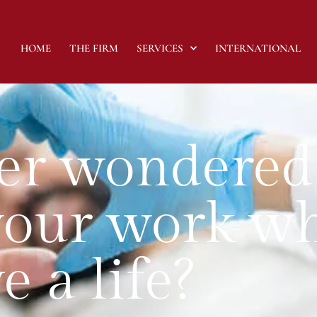
HOME
THE FIRM
SERVICES
INTERNATIONAL
er wondered
your work w
e a life?