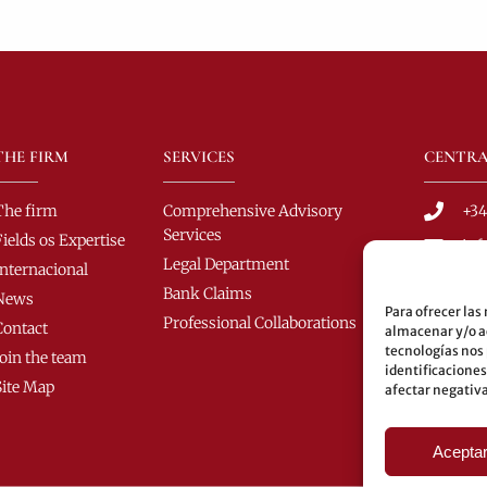
THE FIRM
SERVICES
CENTRA
The firm
Comprehensive Advisory
+34
Services
Fields os Expertise
in
Legal Department
Internacional
C/ 
Bank Claims
News
C.P
Para ofrecer las
Professional Collaborations
Contact
almacenar y/o ac
Bus
tecnologías nos
Join the team
60-
identificaciones
Site Map
afectar negativa
Und
Aceptar