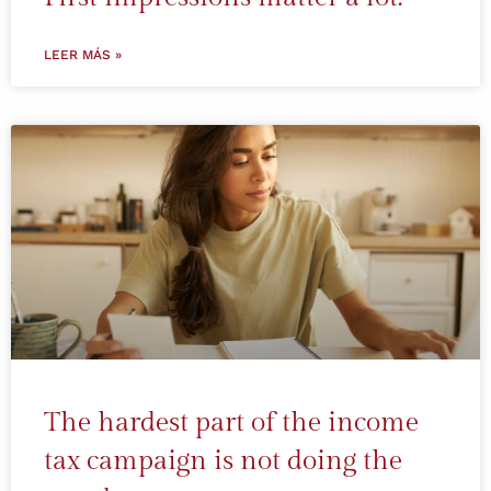
LEER MÁS »
The hardest part of the income
tax campaign is not doing the