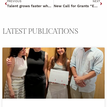
PREVIOUS
NEXT
Talent grows faster when motivation works as a team.
New Call for Grants “Emprende y Concilia 2025” (Entrepreneurship and Reconciliation 2025)
LATEST PUBLICATIONS