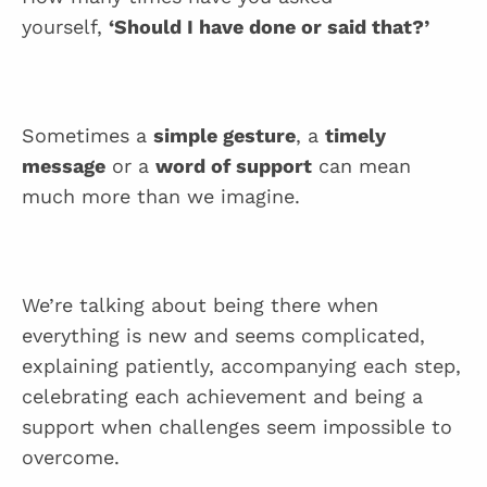
yourself,
‘Should I have done or said that?’
Sometimes a
simple gesture
, a
timely
message
or a
word of support
can mean
much more than we imagine.
We’re talking about being there when
everything is new and seems complicated,
explaining patiently, accompanying each step,
celebrating each achievement and being a
support when challenges seem impossible to
overcome.