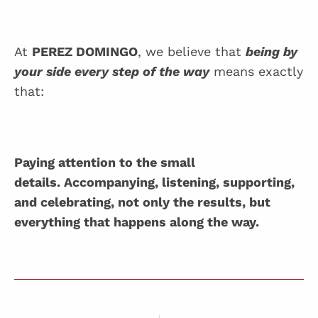
At
PEREZ DOMINGO
, we believe that
being by
your side every step of the way
means exactly
that:
Paying attention to the small
details. Accompanying, listening, supporting,
and celebrating, not only the results, but
everything that happens along the way.