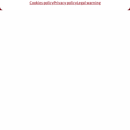
© 2026 Pérez Domingo.
Cookies policy
Privacy policy
Legal warning