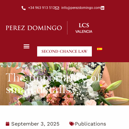
+34 963 913 512
info@perezdomingo.com
SECOND CHANCE LAW
The importance of
small details.
September 3, 2025
Publications