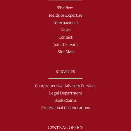
The firm
Fields os Expertise
Internacional
News
Contact
Join the team
Site Map
SERVICES
Comprehensive Advisory Services
Legal Department
Bank Claims
Professional Collaborations
CENTRAL OFFICE