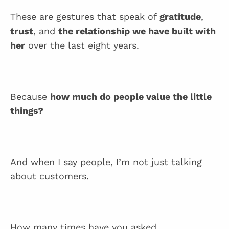
These are gestures that speak of
gratitude
,
trust
, and
the relationship we have built with
her
over the last eight years.
Because
how much do people value the little
things?
And when I say people, I’m not just talking
about customers.
How many times have you asked