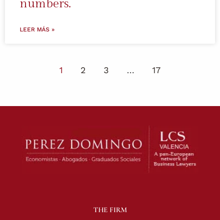
numbers.
LEER MÁS »
1
2
3
…
17
THE FIRM