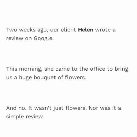
Two weeks ago, our client
Helen
wrote a
review on Google.
This morning, she came to the office to bring
us a huge bouquet of flowers.
And no. It wasn’t just flowers. Nor was it a
simple review.