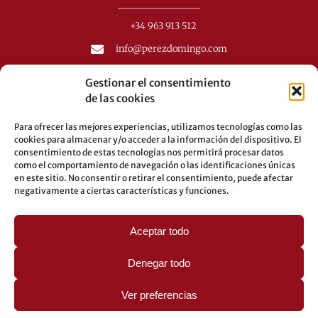
+34 963 913 512
info@perezdomingo.com
C/ Colón 40-1
Gestionar el consentimiento
C.P.: 46001 - Valencia (Spain)
de las cookies
Buses: 8-10-25-26-27-28-40-60-62-70-71-81-92-93
Para ofrecer las mejores experiencias, utilizamos tecnologías como las
Underground: 3-5-7-9
cookies para almacenar y/o acceder a la información del dispositivo. El
consentimiento de estas tecnologías nos permitirá procesar datos
LEGAL
como el comportamiento de navegación o las identificaciones únicas
en este sitio. No consentir o retirar el consentimiento, puede afectar
negativamente a ciertas características y funciones.
Legal warning
Privacy Policy
Cookies policy
Aceptar todo
Denegar todo
Ver preferencias