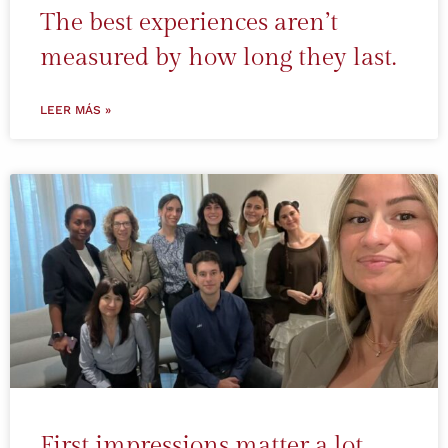
The best experiences aren’t
measured by how long they last.
LEER MÁS »
First impressions matter a lot.