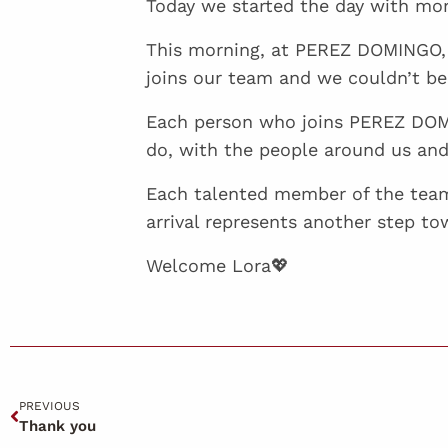
Today we started the day with mor
This morning, at PEREZ DOMINGO, 
joins our team and we couldn’t be
Each person who joins PEREZ DOMI
do, with the people around us and 
Each talented member of the team 
arrival represents another step to
Welcome Lora💖
PREVIOUS
Thank you