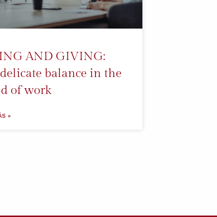
ING AND GIVING:
delicate balance in the
d of work
ÁS »