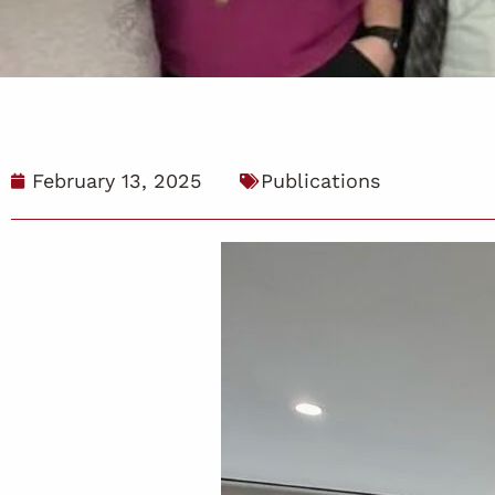
February 13, 2025
Publications