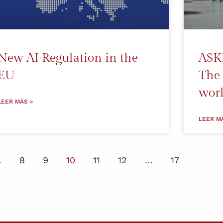
New AI Regulation in the
ASK
EU
The 
worl
LEER MÁS »
LEER M
…
8
9
10
11
12
…
17