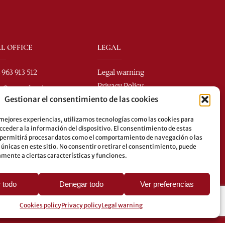
L OFFICE
LEGAL
 963 913 512
Legal warning
Privacy Policy
fo@perezdomingo.com
Gestionar el consentimiento de las cookies
Cookies policy
Colón 40-1
.: 46001 - Valencia (Spain)
 mejores experiencias, utilizamos tecnologías como las cookies para
ceder a la información del dispositivo. El consentimiento de estas
es: 8-10-25-26-27-28-40-
 permitirá procesar datos como el comportamiento de navegación o las
62-70-71-81-92-93
 únicas en este sitio. No consentir o retirar el consentimiento, puede
mente a ciertas características y funciones.
erground: 3-5-7-9
 todo
Denegar todo
Ver preferencias
Cookies policy
Privacy policy
Legal warning