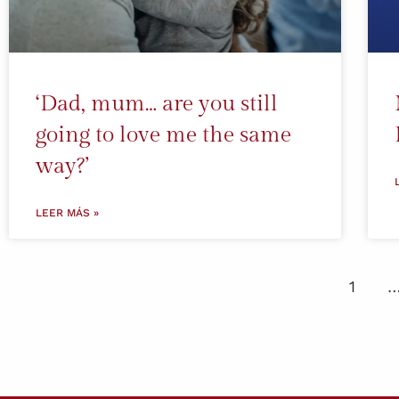
‘Dad, mum… are you still
going to love me the same
way?’
LEER MÁS »
1