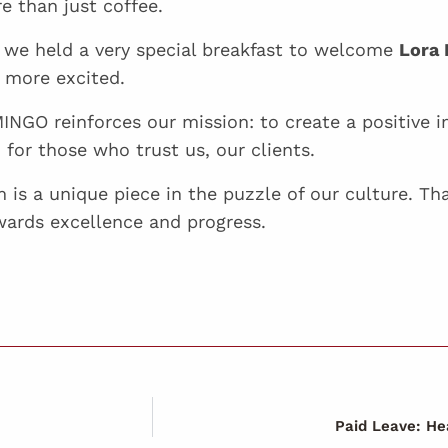
e than just coffee.
we held a very special breakfast to welcome
Lora 
 more excited.
NGO reinforces our mission: to create a positive 
for those who trust us, our clients.
is a unique piece in the puzzle of our culture. Tha
wards excellence and progress.
Paid Leave: H