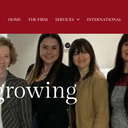
HOME
THE FIRM
SERVICES
INTERNATIONAL
 growing