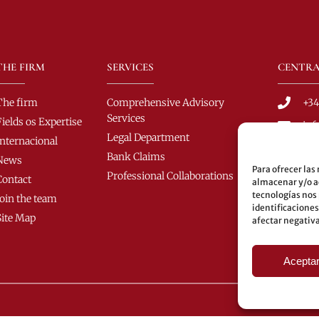
THE FIRM
SERVICES
CENTRA
The firm
Comprehensive Advisory
+34
Services
Fields os Expertise
in
Legal Department
Internacional
C/ 
Bank Claims
News
C.P
Para ofrecer las
Professional Collaborations
Contact
almacenar y/o ac
Bus
tecnologías nos
Join the team
60-
identificaciones
Site Map
afectar negativa
Und
Aceptar