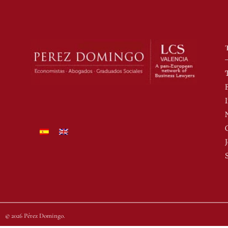
© 2026 Pérez Domingo.