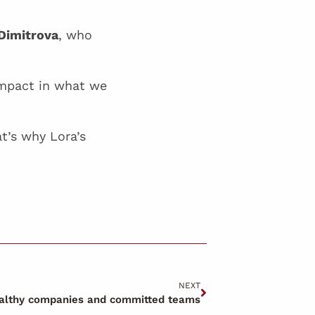
Dimitrova
, who
impact in what we
t’s why Lora’s
NEXT
ealthy companies and committed teams