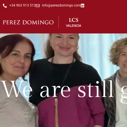
+34 963 913 512
info@perezdomingo.com
We are still