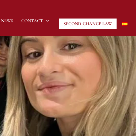
NEWS
CONTACT
SECOND CHANCE LAW