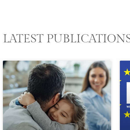
LATEST PUBLICATION