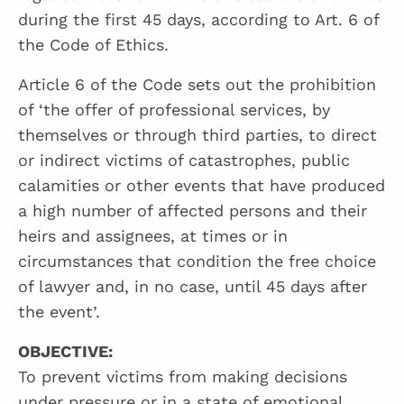
during the first 45 days, according to Art. 6 of
the Code of Ethics.
Article 6 of the Code sets out the prohibition
of ‘the offer of professional services, by
themselves or through third parties, to direct
or indirect victims of catastrophes, public
calamities or other events that have produced
a high number of affected persons and their
heirs and assignees, at times or in
circumstances that condition the free choice
of lawyer and, in no case, until 45 days after
the event’.
OBJECTIVE:
To prevent victims from making decisions
under pressure or in a state of emotional