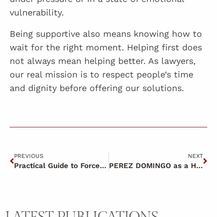
vulnerability.
Being supportive also means knowing how to
wait for the right moment. Helping first does
not always mean helping better. As lawyers,
our real mission is to respect people’s time
and dignity before offering our solutions.
PREVIOUS
NEXT
Practical Guide to Force Majeure ERTES
PEREZ DOMINGO as a HUMAN BRAND