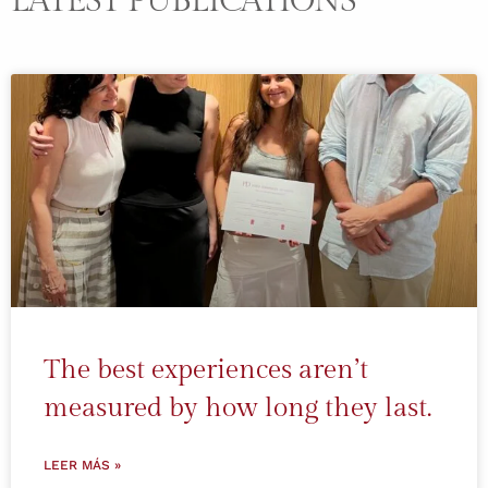
LATEST PUBLICATIONS
The best experiences aren’t
measured by how long they last.
LEER MÁS »