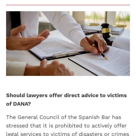
Should lawyers offer direct advice to victims
of DANA?
The General Council of the Spanish Bar has
stressed that it is prohibited to actively offer
legal services to victims of disasters or crimes