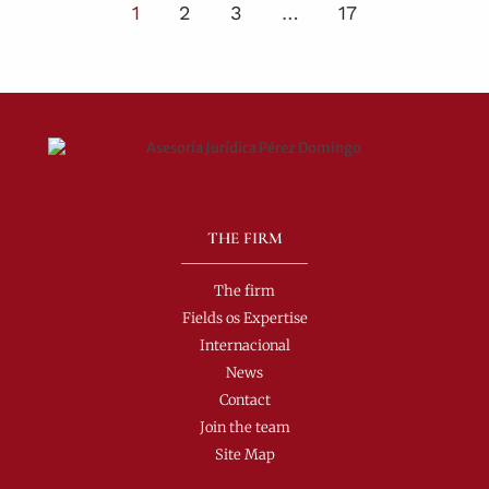
1
2
3
…
17
THE FIRM
The firm
Fields os Expertise
Internacional
News
Contact
Join the team
Site Map