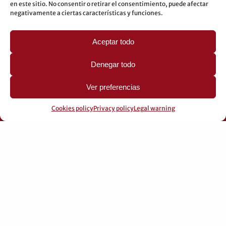
en este sitio. No consentir o retirar el consentimiento, puede afectar
LEGAL
negativamente a ciertas características y funciones.
Legal warning
Aceptar todo
Privacy Policy
Cookies policy
Denegar todo
Ver preferencias
Cookies policy
Privacy policy
Legal warning
© 2026 Pérez Domingo.