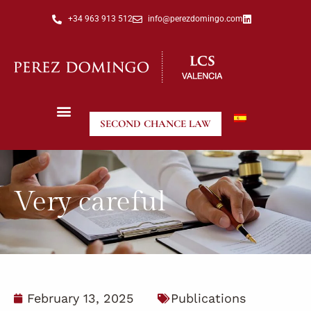
+34 963 913 512
info@perezdomingo.com
SECOND CHANCE LAW
Very careful
February 13, 2025
Publications