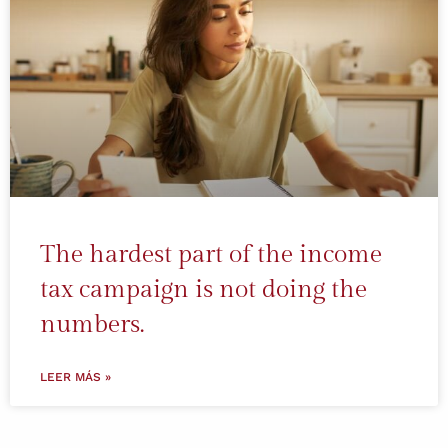
The hardest part of the income
tax campaign is not doing the
numbers.
LEER MÁS »