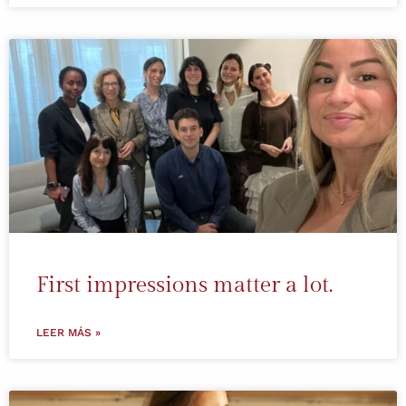
First impressions matter a lot.
LEER MÁS »