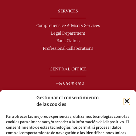
SERVICES
Comprehensive Advisory Services
Legal Department
Bank Claims
Professional Collaborations
CENTRAL OFFICE
+34 963 913 512
info@perezdomingo.com
Gestionar el consentimiento
C/ Colón 40-1
de las cookies
C.P.: 46001 - Valencia (Spain)
Para ofrecer las mejores experiencias, utilizamos tecnologías como las
Buses: 8-10-25-26-27-28-40-60-62-70-71-81-92-93
cookies para almacenar y/o acceder a la información del dispositivo. El
consentimiento de estas tecnologías nos permitirá procesar datos
Underground: 3-5-7-9
como el comportamiento de navegación o las identificaciones únicas