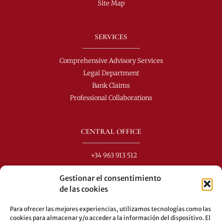
Site Map
SERVICES
Comprehensive Advisory Services
Legal Department
Bank Claims
Professional Collaborations
CENTRAL OFFICE
+34 963 913 512
info@perezdomingo.com
Gestionar el consentimiento
C/ Colón 40-1
de las cookies
C.P.: 46001 - Valencia (Spain)
Para ofrecer las mejores experiencias, utilizamos tecnologías como las
Buses: 8-10-25-26-27-28-40-60-62-70-71-81-92-93
cookies para almacenar y/o acceder a la información del dispositivo. El