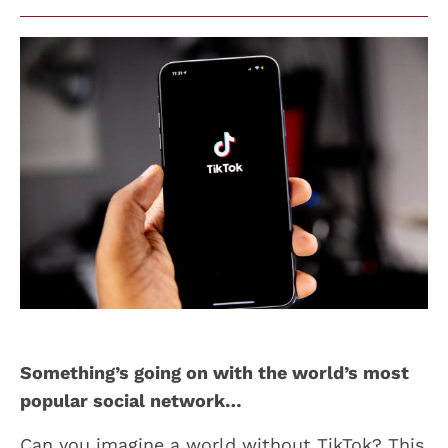
Something’s going on with the world’s most
popular social network…
Can you imagine a world without TikTok? This