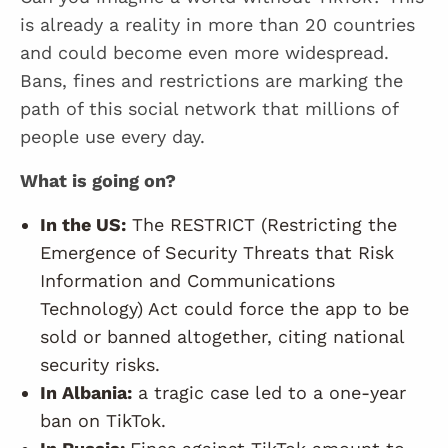
is already a reality in more than 20 countries
and could become even more widespread.
Bans, fines and restrictions are marking the
path of this social network that millions of
people use every day.
What is going on?
In the US:
The RESTRICT (Restricting the
Emergence of Security Threats that Risk
Information and Communications
Technology) Act could force the app to be
sold or banned altogether, citing national
security risks.
In Albania:
a tragic case led to a one-year
ban on TikTok.