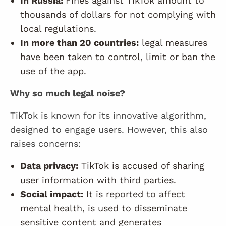
In Russia:
Fines against TikTok amount to
thousands of dollars for not complying with
local regulations.
In more than 20 countries:
legal measures
have been taken to control, limit or ban the
use of the app.
Why so much legal noise?
TikTok is known for its innovative algorithm,
designed to engage users. However, this also
raises concerns:
Data privacy:
TikTok is accused of sharing
user information with third parties.
Social impact:
It is reported to affect
mental health, is used to disseminate
sensitive content and generates