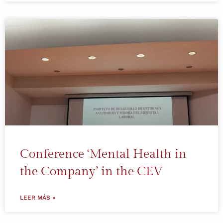
Conference ‘Mental Health in
the Company’ in the CEV
LEER MÁS »