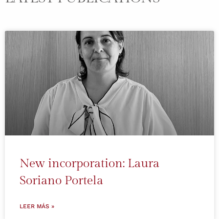
New incorporation: Laura
Soriano Portela
LEER MÁS »