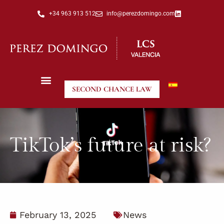
+34 963 913 512
info@perezdomingo.com
SECOND CHANCE LAW
TikTok’s future at risk?
February 13, 2025
News