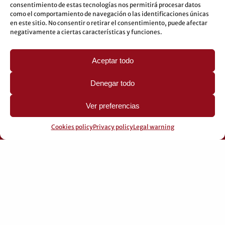
consentimiento de estas tecnologías nos permitirá procesar datos
Underground: 3-5-7-9
como el comportamiento de navegación o las identificaciones únicas
en este sitio. No consentir o retirar el consentimiento, puede afectar
LEGAL
negativamente a ciertas características y funciones.
Legal warning
Aceptar todo
Privacy Policy
Cookies policy
Denegar todo
Ver preferencias
Cookies policy
Privacy policy
Legal warning
© 2026 Pérez Domingo.