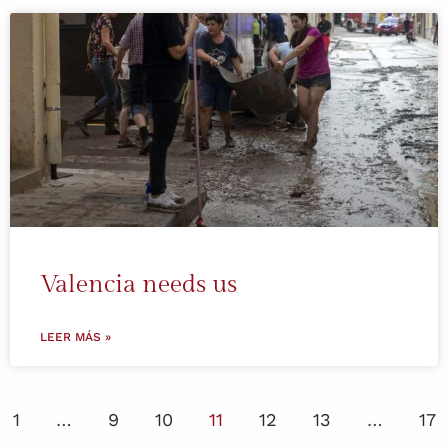
Valencia needs us
LEER MÁS »
1
…
9
10
11
12
13
…
17