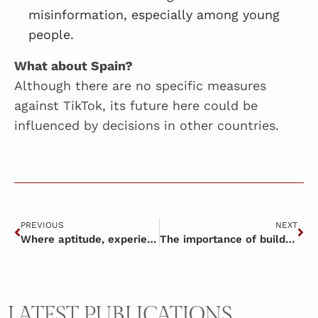
misinformation, especially among young
people.
What about Spain?
Although there are no specific measures
against TikTok, its future here could be
influenced by decisions in other countries.
PREVIOUS
NEXT
Where aptitude, experience and desire come together to make magic.
The importance of building relationships based on trust
LATEST PUBLICATIONS