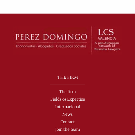
THE FIRM
The firm
Fields os Expertise
Internacional
News
Contact
Join the team