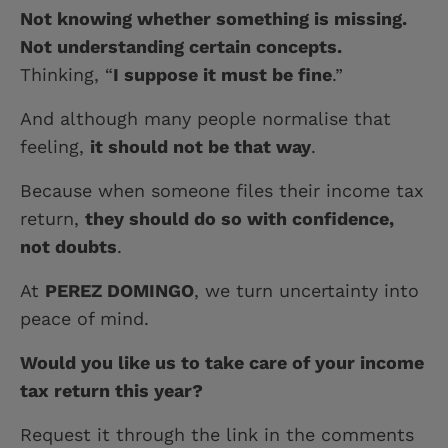
Not knowing whether something is missing.
Not understanding certain concepts.
Thinking, “
I suppose it must be fine
.”
And although many people normalise that
feeling,
it should not be that way
.
Because when someone files their income tax
return,
they should do so with confidence,
not doubts
.
At
PEREZ DOMINGO
, we turn uncertainty into
peace of mind.
Would you like us to take care of your income
tax return this year?
Request it through the link in the comments