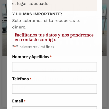
el lugar adecuado.
Y LO MÁS IMPORTANTE:
Solo cobramos si tu recuperas tu
dinero.
Facilítanos tus datos y nos pondremos
en contacto contigo:
"
*
" indicates required fields
Nombre y Apellidos
*
‘We are not afraid to do, but we
are not afraid to make mistakes
Teléfono
*
either’
LEER MÁS »
Email
*