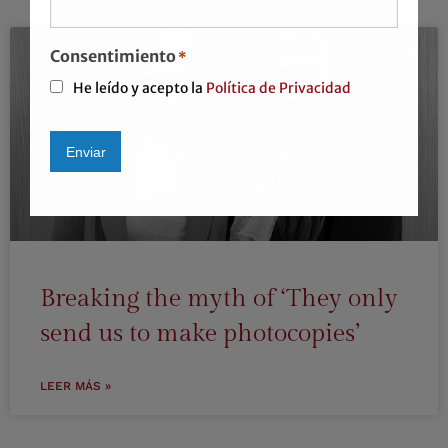
Consentimiento
*
He leído y acepto la
Política de Privacidad
Enviar
Alternative:
Breaking the myth of ‘They only
send us to make photocopies’
LEER MÁS »