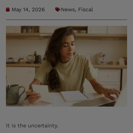
May 14, 2026
News
,
Fiscal
It is the uncertainty.