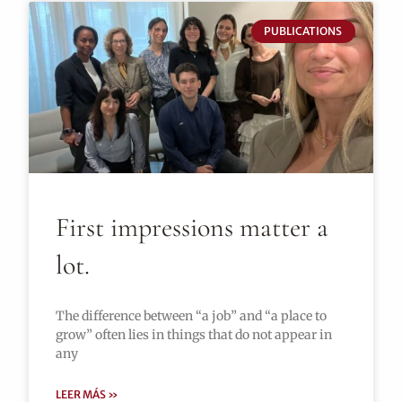
PUBLICATIONS
First impressions matter a
lot.
The difference between “a job” and “a place to
grow” often lies in things that do not appear in
any
LEER MÁS »