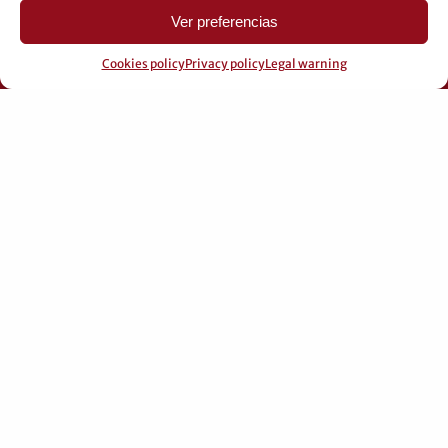
Ver preferencias
Cookies policy
Privacy policy
Legal warning
© 2026 Pérez Domingo.