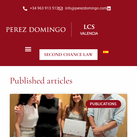
+34 963 913 512
info@perezdomingo.com
SECOND CHANCE LAW
Published articles
PUBLICATIONS