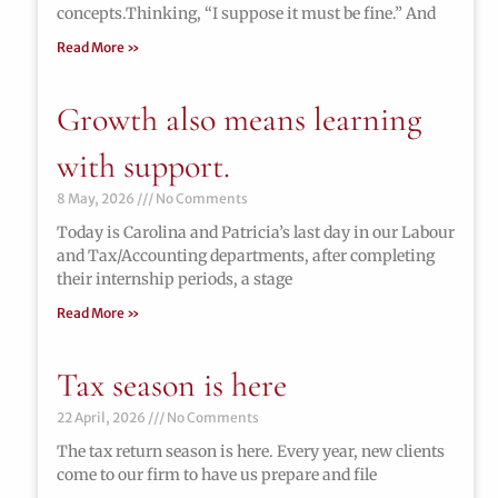
concepts.Thinking, “I suppose it must be fine.” And
Read More »
Growth also means learning
with support.
8 May, 2026
No Comments
Today is Carolina and Patricia’s last day in our Labour
and Tax/Accounting departments, after completing
their internship periods, a stage
Read More »
Tax season is here
22 April, 2026
No Comments
The tax return season is here. Every year, new clients
come to our firm to have us prepare and file