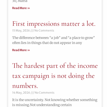
30, María
Read More »
First impressions matter a lot.
15 May, 2026
No Comments
The difference between “a job” and “a place to grow”
often lies in things that do not appear in any
Read More »
The hardest part of the income
tax campaign is not doing the
numbers.
14 May, 2026
No Comments
It is the uncertainty. Not knowing whether something
is missing.Not understanding certain