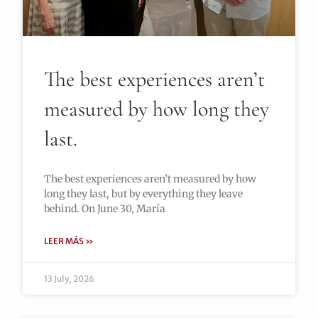
The best experiences aren’t
measured by how long they
last.
The best experiences aren’t measured by how
long they last, but by everything they leave
behind. On June 30, María
LEER MÁS »
13 July, 2026