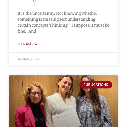
It is the uncertainty. Not knowing whether
something is missing.Not understanding
certain concepts.Thinking, “I suppose it must be
fine.” And
LEER MÁS »
14 May, 2026
PUBLICATIONS