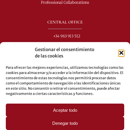
Professional Collaborations
CENTRAL OFFICE
+34 963 913 512
info@perezdomingo.com
Gestionar el consentimiento
C/ Colón 40-1
de las cookies
C.P.: 46001 - Valencia (Spain)
Para ofrecer las mejores experiencias, utilizamos tecnologías como las
Buses: 8-10-25-26-27-28-40-60-62-70-71-81-92-93
cookies para almacenar y/o acceder a la información del dispositivo. El
consentimiento de estas tecnologías nos permitirá procesar datos
Underground: 3-5-7-9
como el comportamiento de navegación o las identificaciones únicas
en este sitio. No consentir o retirar el consentimiento, puede afectar
LEGAL
negativamente a ciertas características y funciones.
Legal warning
Aceptar todo
Privacy Policy
Cookies policy
Denegar todo