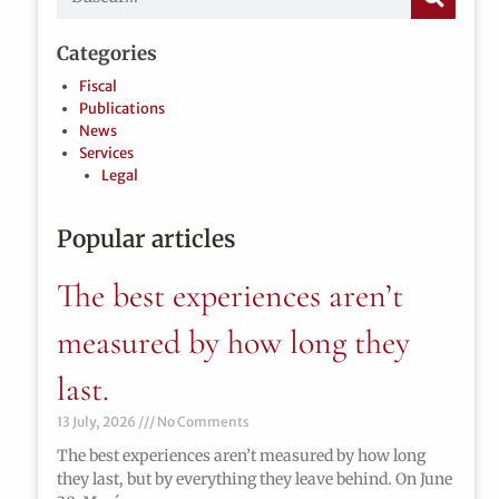
Categories
Fiscal
Publications
News
Services
Legal
Popular articles
The best experiences aren’t
measured by how long they
last.
13 July, 2026
No Comments
The best experiences aren’t measured by how long
they last, but by everything they leave behind. On June