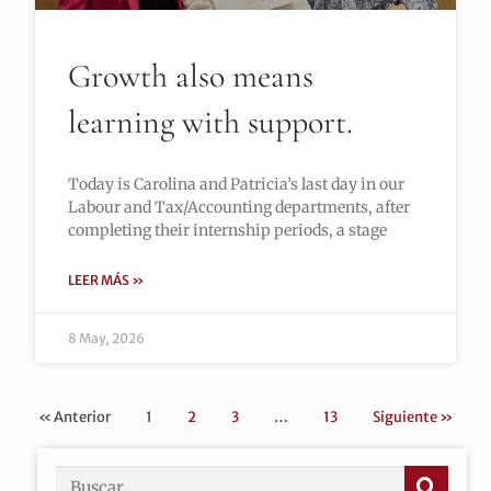
Growth also means
learning with support.
Today is Carolina and Patricia’s last day in our
Labour and Tax/Accounting departments, after
completing their internship periods, a stage
LEER MÁS »
8 May, 2026
« Anterior
1
2
3
…
13
Siguiente »