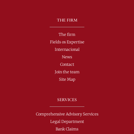
THE FIRM
The firm
Fields os Expertise
Internacional
News
Contact
Join the team
Site Map
SERVICES
Comprehensive Advisory Services
Legal Department
Bank Claims