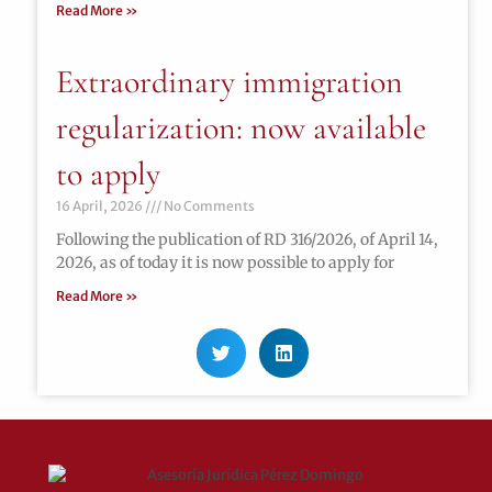
Read More »
Extraordinary immigration
regularization: now available
to apply
16 April, 2026
No Comments
Following the publication of RD 316/2026, of April 14,
2026, as of today it is now possible to apply for
Read More »