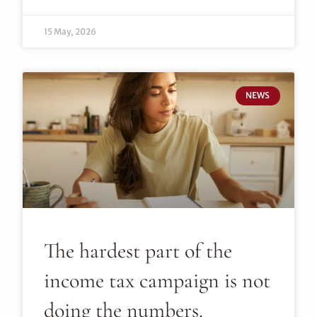
15 May, 2026
NEWS
The hardest part of the
income tax campaign is not
doing the numbers.