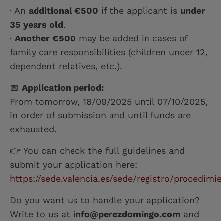
· An
additional €500
if the applicant is
under
35 years old
.
·
Another €500
may be added in cases of
family care responsibilities (children under 12,
dependent relatives, etc.).
📅
Application period:
From tomorrow, 18/09/2025 until 07/10/2025,
in order of submission and until funds are
exhausted.
👉 You can check the full guidelines and
submit your application here:
https://sede.valencia.es/sede/registro/procedimie
Do you want us to handle your application?
Write to us at
info@perezdomingo.com
and