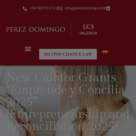
+34 963 913 512
info@perezdomingo.com
SECOND CHANCE LAW
New Call for Grants
“Emprende y Concilia
2025”
(Entrepreneurship and
Reconciliation 2025)