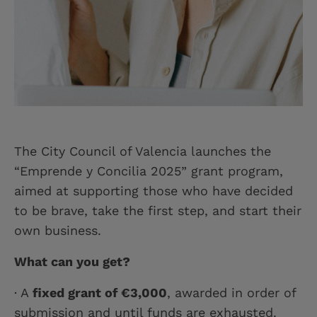
The City Council of Valencia launches the
“Emprende y Concilia 2025” grant program,
aimed at supporting those who have decided
to be brave, take the first step, and start their
own business.
What can you get?
· A
fixed grant of €3,000
, awarded in order of
submission and until funds are exhausted.