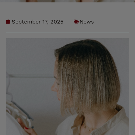
September 17, 2025
News