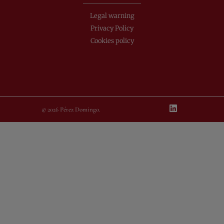
Legal warning
Privacy Policy
Cookies policy
© 2026 Pérez Domingo.