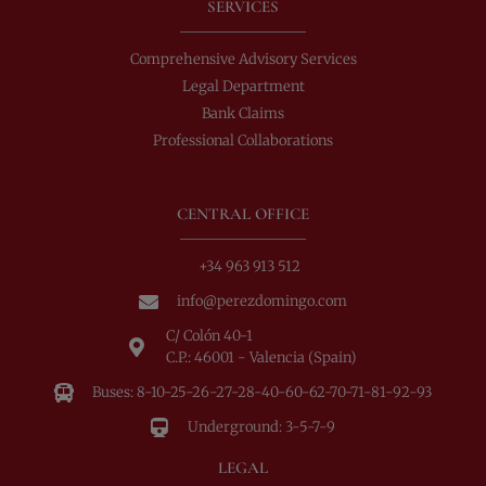
SERVICES
Comprehensive Advisory Services
Legal Department
Bank Claims
Professional Collaborations
CENTRAL OFFICE
+34 963 913 512
info@perezdomingo.com
C/ Colón 40-1
C.P.: 46001 - Valencia (Spain)
Buses: 8-10-25-26-27-28-40-60-62-70-71-81-92-93
Underground: 3-5-7-9
LEGAL