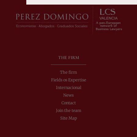
Alternative:
THE FIRM
The firm
Fields os Expertise
Internacional
News
Contact
Join the team
Site Map