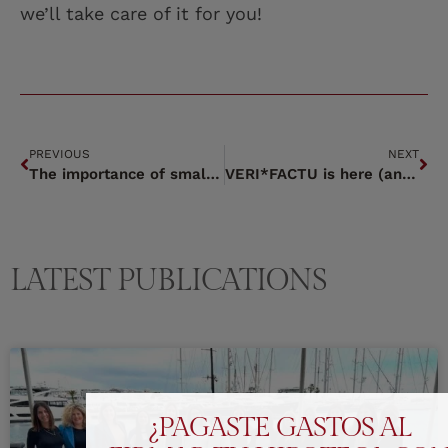
we’ll take care of it for you!
PREVIOUS
NEXT
The importance of small details.
VERI*FACTU is here (and it’s not a DEMO).
LATEST PUBLICATIONS
¿PAGASTE GASTOS AL