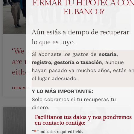
FIRMAR TU HIPOTECA CO
EL BANCO?
Aún estás a tiempo de recuperar
lo que es tuyo.
‘We are not afraid to do, but we
Si abonaste los gastos de
notaría,
are not afraid to make mistakes
registro, gestoría o tasación
, aunque
hayan pasado ya muchos años, estás e
either’
el lugar adecuado.
LEER MÁS »
Y LO MÁS IMPORTANTE:
Solo cobramos si tu recuperas tu
dinero.
Facilítanos tus datos y nos pondremos
en contacto contigo:
"
*
" indicates required fields