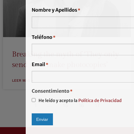
Nombre y Apellidos
*
Teléfono
*
Breaking the myth of ‘They only
send us to make photocopies’
Email
*
LEER MÁS »
Consentimiento
*
He leído y acepto la
Política de Privacidad
1
…
15
16
17
Enviar