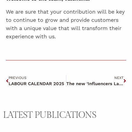
We are sure that your contribution will be key
to continue to grow and provide customers
with a unique value that will transform their
experience with us.
PREVIOUS
NEXT
LABOUR CALENDAR 2025
The new ‘Influencers Law’.
LATEST PUBLICATIONS