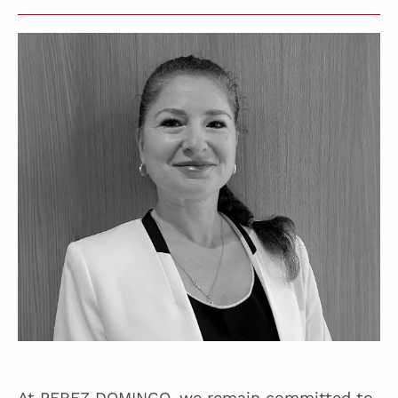
At PEREZ DOMINGO, we remain committed to