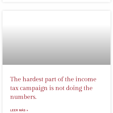
The hardest part of the income
tax campaign is not doing the
numbers.
LEER MÁS »