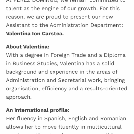
talent as the engine of our growth. For this
reason, we are proud to present our new
Assistant to the Administration Department:
Valentina Ion Carstea.
About Valentina:
With a degree in Foreign Trade and a Diploma
in Business Studies, Valentina has a solid
background and experience in the areas of
Administration and Secretarial work, bringing
organisation, efficiency and a results-oriented
approach.
An international profile:
Her fluency in Spanish, English and Romanian
allows her to move fluently in multicultural