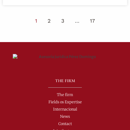
1
2
3
…
17
THE FIRM
The firm
Fields os Expertise
Internacional
News
Contact