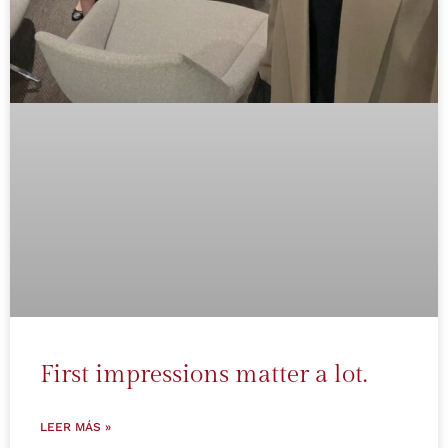
First impressions matter a lot.
LEER MÁS »