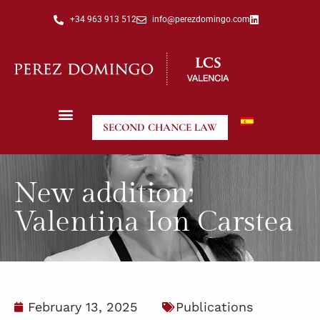
+34 963 913 512
info@perezdomingo.com
SECOND CHANCE LAW
New addition:
Valentina Ion Carstea
February 13, 2025
Publications