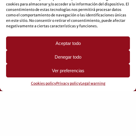
Buses: 8-10-25-26-27-28-40-60-62-70-71-81-92-93
cookies para almacenar y/o acceder a la información del dispositivo. El
consentimiento de estas tecnologías nos permitirá procesar datos
Underground: 3-5-7-9
como el comportamiento de navegación o las identificaciones únicas
en este sitio. No consentir o retirar el consentimiento, puede afectar
LEGAL
negativamente a ciertas características y funciones.
Legal warning
Aceptar todo
Privacy Policy
Cookies policy
Denegar todo
Ver preferencias
Cookies policy
Privacy policy
Legal warning
© 2026 Pérez Domingo.