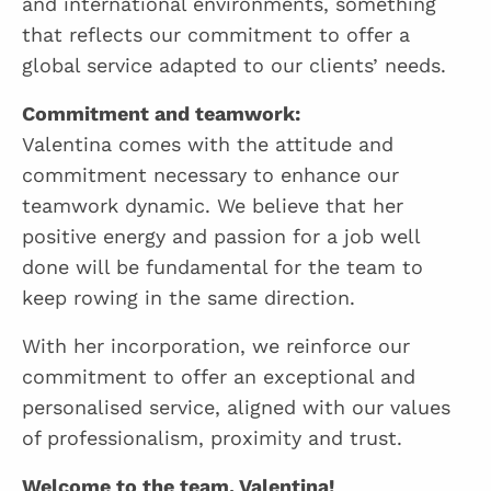
and international environments, something
that reflects our commitment to offer a
global service adapted to our clients’ needs.
Commitment and teamwork:
Valentina comes with the attitude and
commitment necessary to enhance our
teamwork dynamic. We believe that her
positive energy and passion for a job well
done will be fundamental for the team to
keep rowing in the same direction.
With her incorporation, we reinforce our
commitment to offer an exceptional and
personalised service, aligned with our values
of professionalism, proximity and trust.
Welcome to the team, Valentina!