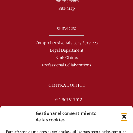
Join the team
Site Map
SERVICES
Comprehensive Advisory Services
Legal Department
Bank Claims
Professional Collaborations
CENTRAL OFFICE
+34 963 913 512
info@perezdomingo.com
Gestionar el consentimiento
C/ Colón 40-1
de las cookies
C.P.: 46001 - Valencia (Spain)
Para ofrecer las mejores experiencias, utilizamos tecnologías como las