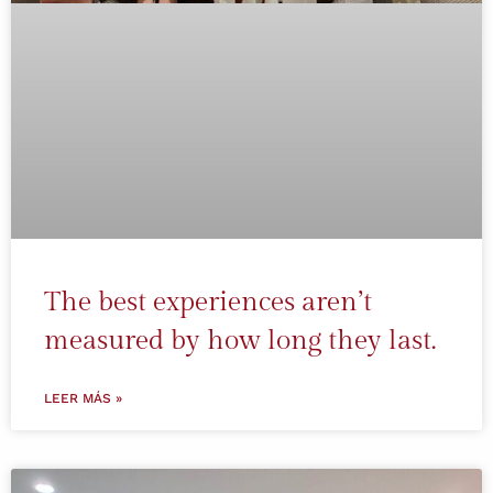
The best experiences aren’t
measured by how long they last.
LEER MÁS »