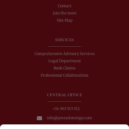
Contact
Join the team
Site Map
SERVICES
Comprehensive Advisory Services
Legal Department
Bank Claims
Professional Collaborations
CENTRAL OFFICE
+34 963 913 512
info@perezdomingo.com
C/ Colón 40-1