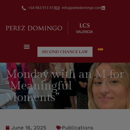
+34 963 913 512
info@perezdomingo.com
SECOND CHANCE LAW
Monday with an M for
“Meaningful
Moments”
June 16, 2025
Publications