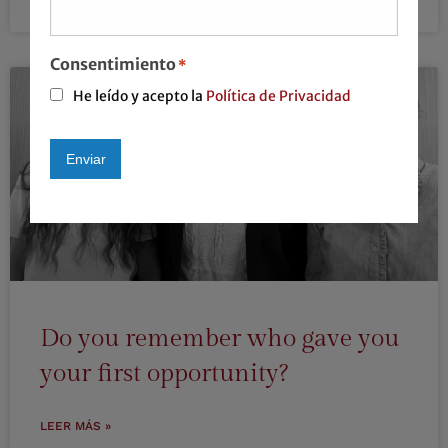
LEER MÁS »
Consentimiento
*
He leído y acepto la
Política de Privacidad
Enviar
Alternative:
Do you remember who gave you
your first opportunity?
LEER MÁS »