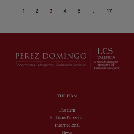
1
2
3
4
5
…
17
THE FIRM
The firm
Fields os Expertise
Internacional
News