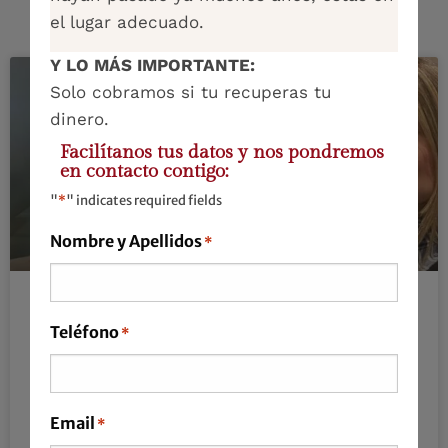
el lugar adecuado.
Y LO MÁS IMPORTANTE:
Solo cobramos si tu recuperas tu
dinero.
Facilítanos tus datos y nos pondremos
en contacto contigo:
"
*
" indicates required fields
Nombre y Apellidos
*
We live on autopilot, and from
Teléfono
*
time to time, it’s also necessary to
stop.
Email
*