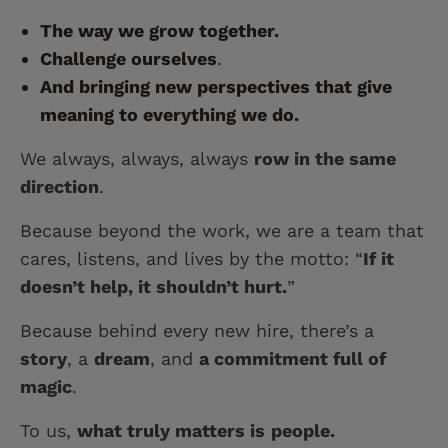
The way we grow together.
Challenge ourselves
.
And bringing new perspectives that give
meaning to everything we do.
We always, always, always
row in the same
direction
.
Because beyond the work, we are a team that
cares, listens, and lives by the motto: “
If it
doesn’t help, it shouldn’t hurt.
”
Because behind every new hire, there’s a
story
, a
dream
, and
a commitment full of
magic
.
To us,
what truly matters is
people.