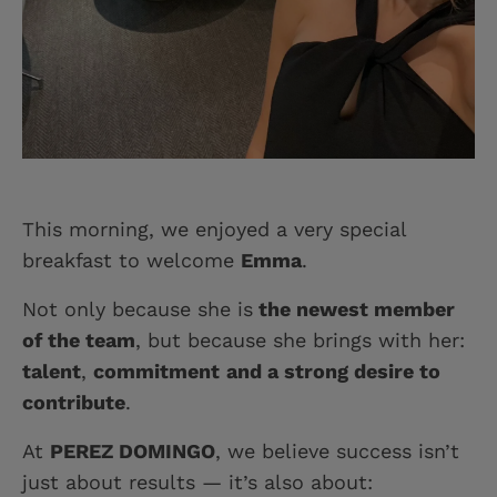
This morning, we enjoyed a very special
breakfast to welcome
Emma
.
Not only because she is
the newest member
of the team
, but because she brings with her:
talent
,
commitment
and a strong desire to
contribute
.
At
PEREZ DOMINGO
, we believe success isn’t
just about results — it’s also about: