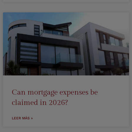
Can mortgage expenses be
claimed in 2026?
LEER MÁS »