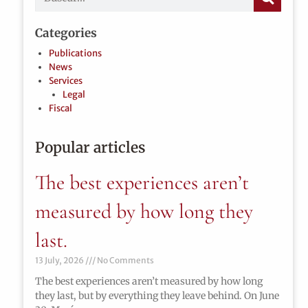
Categories
Publications
News
Services
Legal
Fiscal
Popular articles
The best experiences aren’t
measured by how long they
last.
13 July, 2026
No Comments
The best experiences aren’t measured by how long
they last, but by everything they leave behind. On June