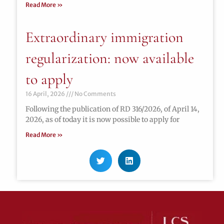
Read More »
Extraordinary immigration
regularization: now available
to apply
16 April, 2026
No Comments
Following the publication of RD 316/2026, of April 14,
2026, as of today it is now possible to apply for
Read More »