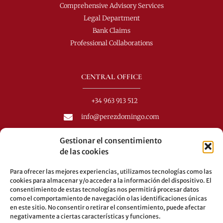
Comprehensive Advisory Services
Legal Department
Bank Claims
Professional Collaborations
CENTRAL OFFICE
+34 963 913 512
info@perezdomingo.com
C/ Colón 40-1
Gestionar el consentimiento
C.P.: 46001 - Valencia (Spain)
de las cookies
Buses: 8-10-25-26-27-28-40-60-62-70-71-81-92-93
Para ofrecer las mejores experiencias, utilizamos tecnologías como las
Underground: 3-5-7-9
cookies para almacenar y/o acceder a la información del dispositivo. El
consentimiento de estas tecnologías nos permitirá procesar datos
LEGAL
como el comportamiento de navegación o las identificaciones únicas
en este sitio. No consentir o retirar el consentimiento, puede afectar
negativamente a ciertas características y funciones.
Legal warning