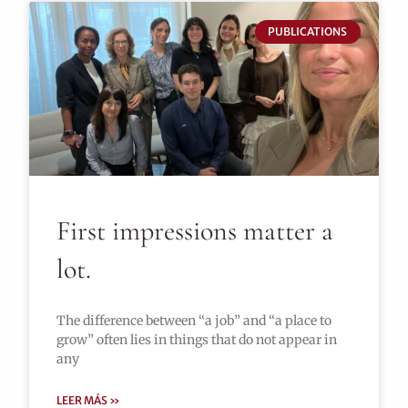
PUBLICATIONS
First impressions matter a
lot.
The difference between “a job” and “a place to
grow” often lies in things that do not appear in
any
LEER MÁS »