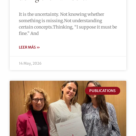
It is the uncertainty. Not knowing whether
something is missing.Not understanding
certain concepts.Thinking, “I suppose it must be
fine.” And
LEER MÁS »
14 May, 2026
PUBLICATIONS