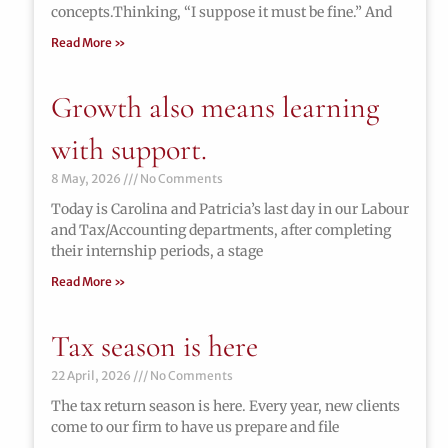
concepts.Thinking, “I suppose it must be fine.” And
Read More »
Growth also means learning
with support.
8 May, 2026
No Comments
Today is Carolina and Patricia’s last day in our Labour
and Tax/Accounting departments, after completing
their internship periods, a stage
Read More »
Tax season is here
22 April, 2026
No Comments
The tax return season is here. Every year, new clients
come to our firm to have us prepare and file