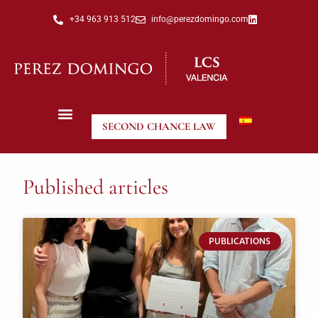
+34 963 913 512
info@perezdomingo.com
SECOND CHANCE LAW
Published articles
PUBLICATIONS