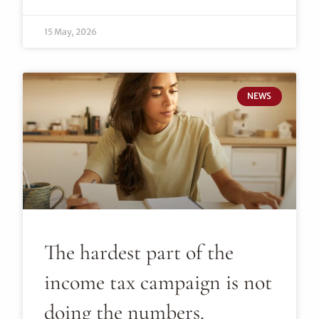
15 May, 2026
NEWS
The hardest part of the
income tax campaign is not
doing the numbers.