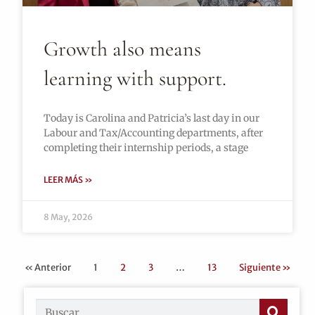
Growth also means
learning with support.
Today is Carolina and Patricia’s last day in our
Labour and Tax/Accounting departments, after
completing their internship periods, a stage
LEER MÁS »
8 May, 2026
« Anterior
1
2
3
…
13
Siguiente »