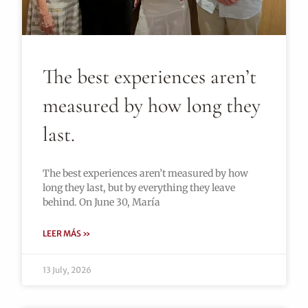
The best experiences aren’t
measured by how long they
last.
The best experiences aren’t measured by how
long they last, but by everything they leave
behind. On June 30, María
LEER MÁS »
13 July, 2026