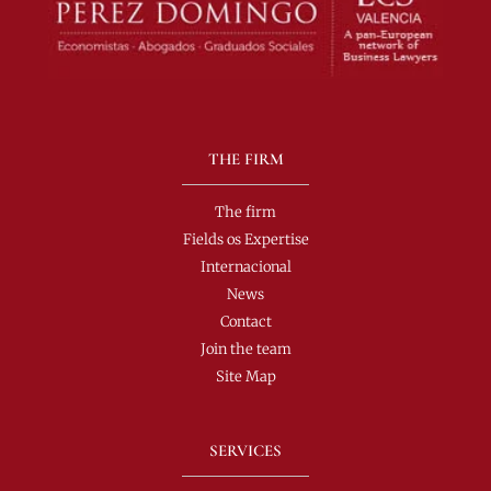
THE FIRM
The firm
Fields os Expertise
Internacional
News
Contact
Join the team
Site Map
SERVICES