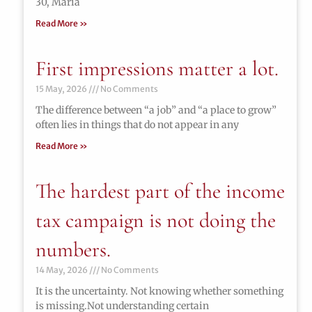
30, María
Read More »
First impressions matter a lot.
15 May, 2026
No Comments
The difference between “a job” and “a place to grow”
often lies in things that do not appear in any
Read More »
The hardest part of the income
tax campaign is not doing the
numbers.
14 May, 2026
No Comments
It is the uncertainty. Not knowing whether something
is missing.Not understanding certain