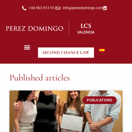
+34 963 913 512
info@perezdomingo.com
SECOND CHANCE LAW
Published articles
PUBLICATIONS