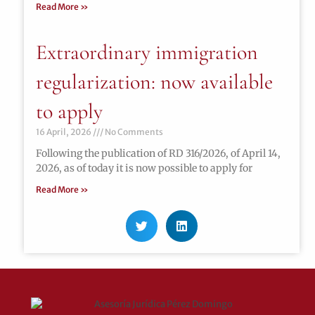
Read More »
Extraordinary immigration
regularization: now available
to apply
16 April, 2026
No Comments
Following the publication of RD 316/2026, of April 14,
2026, as of today it is now possible to apply for
Read More »