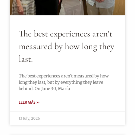
The best experiences aren’t
measured by how long they
last.
The best experiences aren’t measured by how
long they last, but by everything they leave
behind. On June 30, María
LEER MÁS »
13 July, 2026