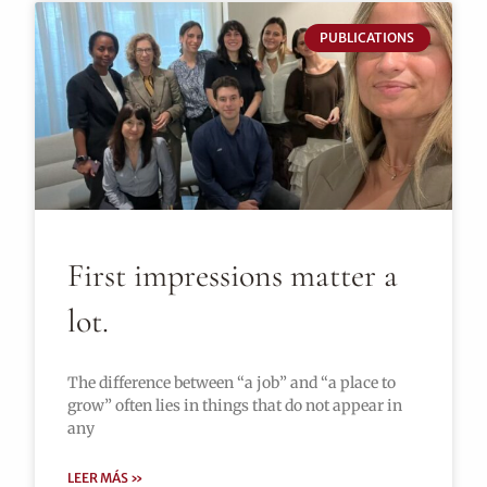
PUBLICATIONS
First impressions matter a
lot.
The difference between “a job” and “a place to
grow” often lies in things that do not appear in
any
LEER MÁS »