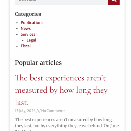
Categories
Publications
News
Services
Legal
Fiscal
Popular articles
The best experiences aren’t
measured by how long they
last.
13 July, 2026
No Comments
The best experiences aren’t measured by how long
they last, but by everything they leave behind. On June