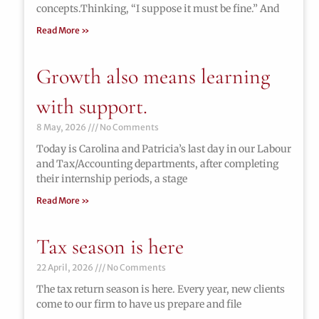
concepts.Thinking, “I suppose it must be fine.” And
Read More »
Growth also means learning
with support.
8 May, 2026
No Comments
Today is Carolina and Patricia’s last day in our Labour
and Tax/Accounting departments, after completing
their internship periods, a stage
Read More »
Tax season is here
22 April, 2026
No Comments
The tax return season is here. Every year, new clients
come to our firm to have us prepare and file