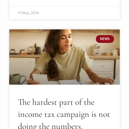
15 May, 2026
NEWS
The hardest part of the
income tax campaign is not
doing the numbers.