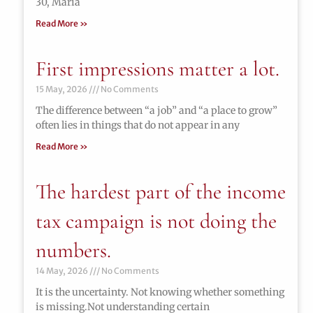
30, María
Read More »
First impressions matter a lot.
15 May, 2026
No Comments
The difference between “a job” and “a place to grow”
often lies in things that do not appear in any
Read More »
The hardest part of the income
tax campaign is not doing the
numbers.
14 May, 2026
No Comments
It is the uncertainty. Not knowing whether something
is missing.Not understanding certain