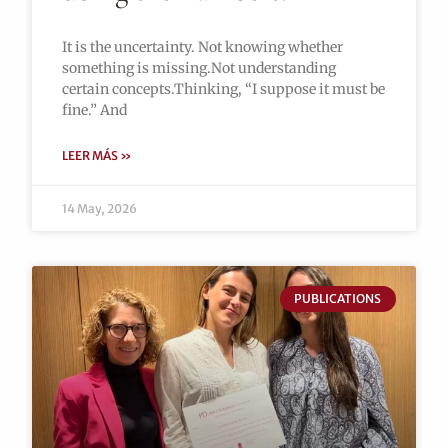
It is the uncertainty. Not knowing whether
something is missing.Not understanding
certain concepts.Thinking, “I suppose it must be
fine.” And
LEER MÁS »
14 May, 2026
PUBLICATIONS