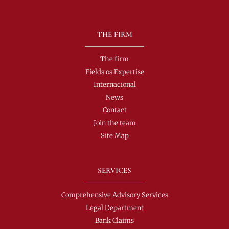
THE FIRM
The firm
Fields os Expertise
Internacional
News
Contact
Join the team
Site Map
SERVICES
Comprehensive Advisory Services
Legal Department
Bank Claims