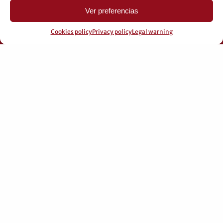
Ver preferencias
Cookies policy
Privacy policy
Legal warning
© 2026 Pérez Domingo.