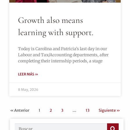
Growth also means
learning with support.
Today is Carolina and Patricia’s last day in our
Labour and Tax/Accounting departments, after
completing their internship periods, a stage
LEER MÁS »
8 May, 2026
« Anterior
1
2
3
…
13
Siguiente »