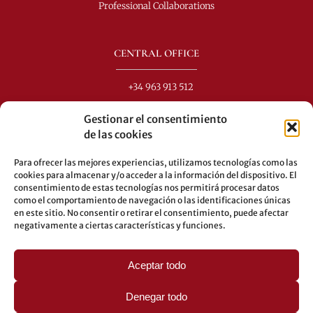
Professional Collaborations
CENTRAL OFFICE
+34 963 913 512
info@perezdomingo.com
Gestionar el consentimiento
C/ Colón 40-1
de las cookies
C.P.: 46001 - Valencia (Spain)
Para ofrecer las mejores experiencias, utilizamos tecnologías como las
Buses: 8-10-25-26-27-28-40-60-62-70-71-81-92-93
cookies para almacenar y/o acceder a la información del dispositivo. El
consentimiento de estas tecnologías nos permitirá procesar datos
Underground: 3-5-7-9
como el comportamiento de navegación o las identificaciones únicas
en este sitio. No consentir o retirar el consentimiento, puede afectar
LEGAL
negativamente a ciertas características y funciones.
Legal warning
Aceptar todo
Privacy Policy
Cookies policy
Denegar todo