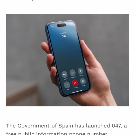
The Government of Spain has launched 047, a
free public information phone number