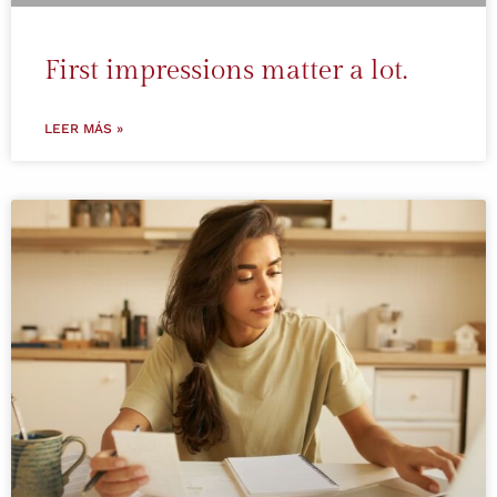
First impressions matter a lot.
LEER MÁS »