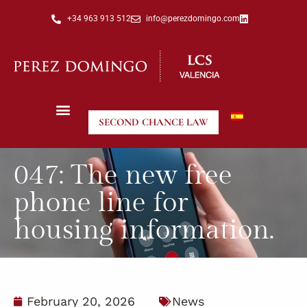
+34 963 913 512
info@perezdomingo.com
SECOND CHANCE LAW
047: The new free
phone line for
housing information.
February 20, 2026
News