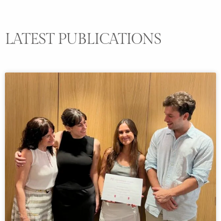
LATEST PUBLICATIONS