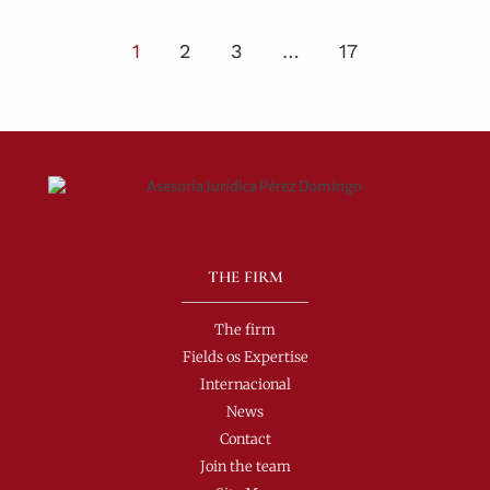
1
2
3
…
17
THE FIRM
The firm
Fields os Expertise
Internacional
News
Contact
Join the team