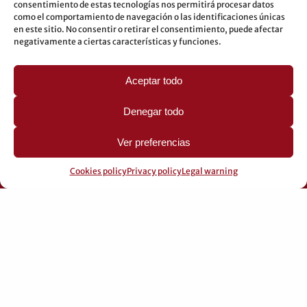
consentimiento de estas tecnologías nos permitirá procesar datos
Underground: 3-5-7-9
como el comportamiento de navegación o las identificaciones únicas
en este sitio. No consentir o retirar el consentimiento, puede afectar
LEGAL
negativamente a ciertas características y funciones.
Legal warning
Aceptar todo
Privacy Policy
Cookies policy
Denegar todo
Ver preferencias
Cookies policy
Privacy policy
Legal warning
© 2026 Pérez Domingo.