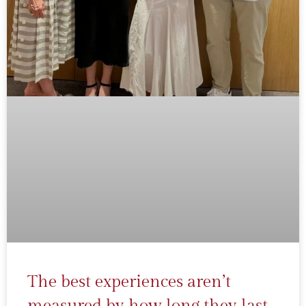
The best experiences aren’t
measured by how long they last.