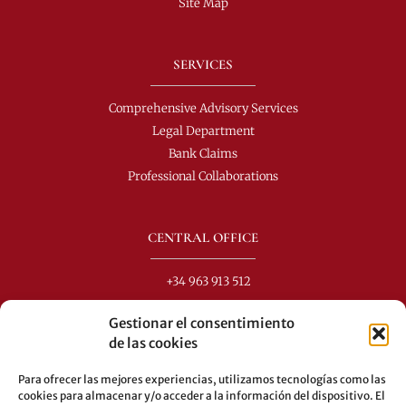
Site Map
SERVICES
Comprehensive Advisory Services
Legal Department
Bank Claims
Professional Collaborations
CENTRAL OFFICE
+34 963 913 512
info@perezdomingo.com
Gestionar el consentimiento
C/ Colón 40-1
de las cookies
C.P.: 46001 - Valencia (Spain)
Para ofrecer las mejores experiencias, utilizamos tecnologías como las
Buses: 8-10-25-26-27-28-40-60-62-70-71-81-92-93
cookies para almacenar y/o acceder a la información del dispositivo. El