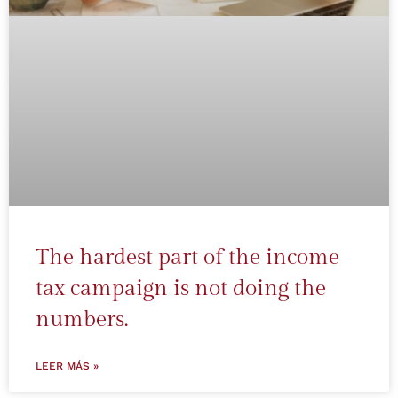
The hardest part of the income
tax campaign is not doing the
numbers.
LEER MÁS »