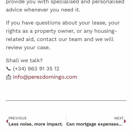
provide you with specialised and personalised
advice whenever you need it.
If you have questions about your lease, your
rights as a property owner, or any housing-
related aid, contact our team and we will
review your case.
Shall we talk?
📞 (+34) 963 91 35 12
📩
info@perezdomingo.com
PREVIOUS
NEXT
Less noise, more impact.
Can mortgage expenses be claimed in 2026?