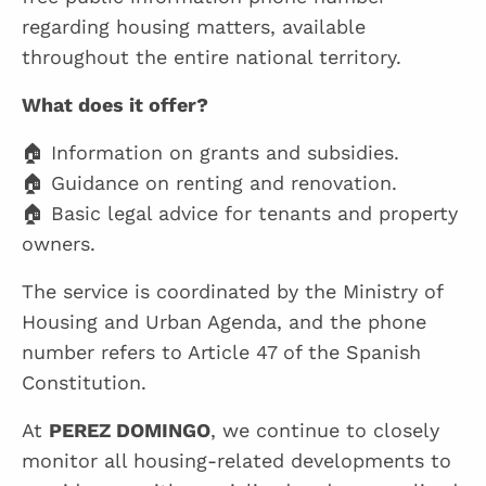
regarding housing matters, available
throughout the entire national territory.
What does it offer?
🏠 Information on grants and subsidies.
🏠 Guidance on renting and renovation.
🏠 Basic legal advice for tenants and property
owners.
The service is coordinated by the Ministry of
Housing and Urban Agenda, and the phone
number refers to Article 47 of the Spanish
Constitution.
At
PEREZ DOMINGO
, we continue to closely
monitor all housing-related developments to