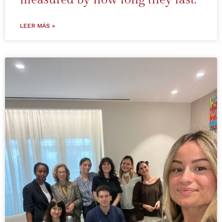
LEER MÁS »