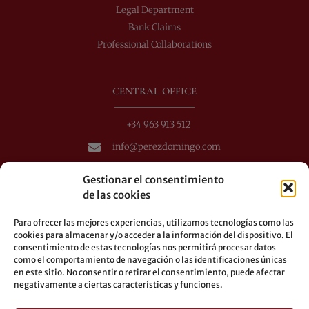
Legal Department
Bank Claims
Professional Collaborations
CENTRAL OFFICE
+34 963 913 512
info@perezdomingo.com
C/ Colón 40-1
Gestionar el consentimiento
C.P.: 46001 - Valencia (Spain)
de las cookies
Buses: 8-10-25-26-27-28-40-60-62-70-71-81-92-93
Para ofrecer las mejores experiencias, utilizamos tecnologías como las
Underground: 3-5-7-9
cookies para almacenar y/o acceder a la información del dispositivo. El
consentimiento de estas tecnologías nos permitirá procesar datos
LEGAL
como el comportamiento de navegación o las identificaciones únicas
en este sitio. No consentir o retirar el consentimiento, puede afectar
negativamente a ciertas características y funciones.
Legal warning
Privacy Policy