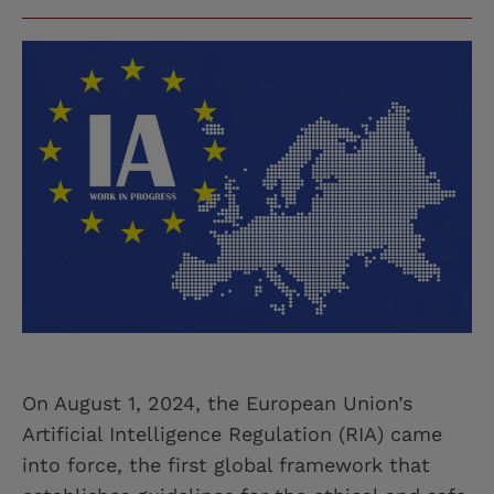
On August 1, 2024, the European Union’s
Artificial Intelligence Regulation (RIA) came
into force, the first global framework that