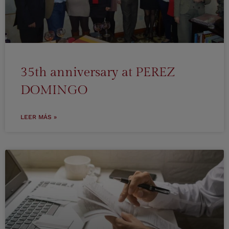
35th anniversary at PEREZ
DOMINGO
LEER MÁS »