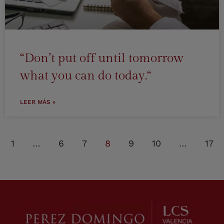
“Don’t put off until tomorrow
what you can do today.“
LEER MÁS »
1
…
6
7
8
9
10
…
17