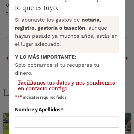
operational and reputational risks. It is a step
lo que es tuyo.
towards a responsible future in AI.
Si abonaste los gastos de
notaría,
registro, gestoría o tasación
, aunque
hayan pasado ya muchos años, estás en
el lugar adecuado.
PREVIOUS
NEXT
Y LO MÁS IMPORTANTE:
ASKING AND GIVING: The delicate balance in the world of work
‘Dad, mum… are you still going to love me the same way?’
Solo cobramos si tu recuperas tu
dinero.
Facilítanos tus datos y nos pondremos
en contacto contigo:
LATEST PUBLICATIONS
"
*
" indicates required fields
Nombre y Apellidos
*