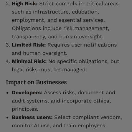
High Risk:
Strict controls in critical areas
such as infrastructure, education,
employment, and essential services.
Obligations include risk management,
transparency, and human oversight.
Limited Risk:
Requires user notifications
and human oversight.
Minimal Risk:
No specific obligations, but
legal risks must be managed.
Impact on Businesses
Developers:
Assess risks, document and
audit systems, and incorporate ethical
principles.
Business users:
Select compliant vendors,
monitor AI use, and train employees.