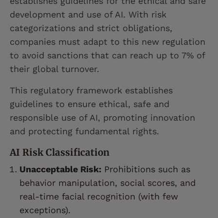
establishes guidelines for the ethical and safe
development and use of AI. With risk
categorizations and strict obligations,
companies must adapt to this new regulation
to avoid sanctions that can reach up to 7% of
their global turnover.
This regulatory framework establishes
guidelines to ensure ethical, safe and
responsible use of AI, promoting innovation
and protecting fundamental rights.
AI Risk Classification
Unacceptable Risk:
Prohibitions such as
behavior manipulation, social scores, and
real-time facial recognition (with few
exceptions).