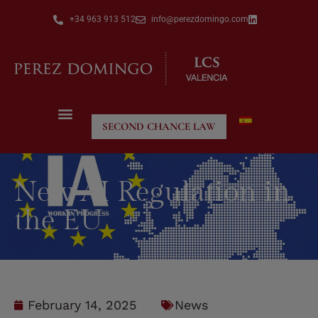
+34 963 913 512
info@perezdomingo.com
SECOND CHANCE LAW
New AI Regulation in
the EU
February 14, 2025
News