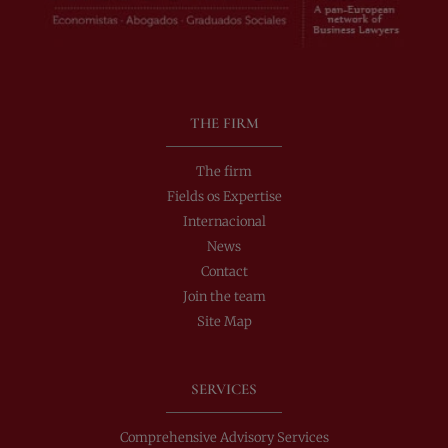
THE FIRM
The firm
Fields os Expertise
Internacional
News
Contact
Join the team
Site Map
SERVICES
Comprehensive Advisory Services